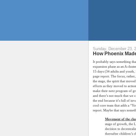
Sunday, December 23, 
How Phoenix Made 
It probably says something that
expansion phase as an A cluste
15 days (34 adults and youth, 
page report. The focus, rather,
the stage, the spirit that mov
efforts as they moved to action 
make their next program of gro
and there’s not much that we c
the end because it’s full of inv
cool core team that adds a “You
report. Maybe that says someth
Movement of the clus
stage of growth, the 
decision to decentrali
thereafter children’s 