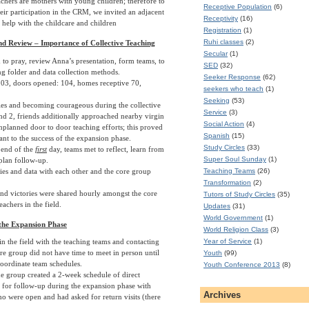
chers are mothers with young children; therefore to
Receptive Population
(6)
eir participation in the CRM, we invited an adjacent
Receptivity
(16)
o help with the childcare and children
Registration
(1)
Ruhi classes
(2)
d Review – Importance of Collective Teaching
Secular
(1)
 to pray, review Anna’s presentation, form teams, to
SED
(32)
ng folder and data collection methods.
Seeker Response
(62)
03, doors opened: 104, homes receptive 70,
seekers who teach
(1)
Seeking
(53)
ies and becoming courageous during the collective
Service
(3)
nd 2, friends additionally approached nearby virgin
Social Action
(4)
planned door to door teaching efforts; this proved
Spanish
(15)
ant to the success of the expansion phase.
Study Circles
(33)
 end of the
first
day, teams met to reflect, learn from
Super Soul Sunday
(1)
plan follow-up.
ies and data with each other and the core group
Teaching Teams
(26)
Transformation
(2)
and victories were shared hourly amongst the core
Tutors of Study Circles
(35)
achers in the field.
Updates
(31)
World Government
(1)
the Expansion Phase
World Religion Class
(3)
Year of Service
(1)
in the field with the teaching teams and contacting
ore group did not have time to meet in person until
Youth
(99)
coordinate team schedules.
Youth Conference 2013
(8)
he group created a 2-week schedule of direct
es for follow-up during the expansion phase with
Archives
ho were open and had asked for return visits (there