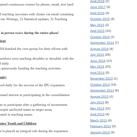
April 2018
(1)
ined continuous contact by phone, email, text (and
June 2017
(3)
April 2016
(3)
 teaching successes with cluster via email consisting
October 2015
(4)
rom Writings, 2) Statistical updates, 3) Teaching
May 2015
(2)
April 2015
(10)
in person twice during the entire phase!
October 2014
(1)
ions
September 2014
(7)
A thanked the core group for their efforts with
August 2014
(4)
July 2014
(26)
mbers were teaching shoulder to shoulder with the
June 2014
(12)
d daily.
May 2014
(25)
generously funding the teaching activities.
April 2014
(5)
nity
November 2013
(1)
October 2013
(18)
ed daily for the success of the IPG expansion
September 2013
(6)
ssed interest in participating in the consolidation
August 2013
(1)
July 2013
(8)
n to participate after a gathering of momentum.
May 2013
(11)
eople anchored teams in target areas.
pated in teaching teams.
April 2013
(4)
March 2013
(4)
unior Youth and Children
February 2013
(3)
is played an integral role during the expansion
January 2013
(3)