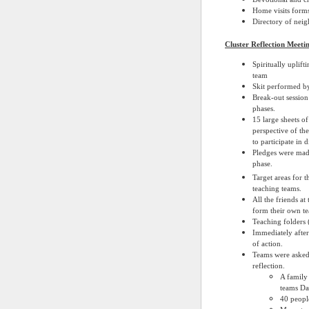
Home visits forms
Directory of nei
Cluster Reflection Meet
Spiritually uplif
team
Skit performed by
Break-out session
phases.
15 large sheets o
perspective of th
to participate in 
Pledges were made
phase.
Target areas for t
teaching teams.
All the friends a
form their own te
Teaching folders 
Immediately after
of action.
Teams were asked 
reflection.
A family 
teams Da
40 peopl