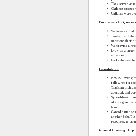
They served as re
Children opened t
Children were eve
For the next IPG, make 
We have a collabo
Teachers add their
questions during 
We provide a tutor
Draw on a larger 
collectively.
Invite the new bel
Consolidation
New believer spre
follow-up for eac
Tracking includes
attended, and core
Spreadsheet uplo
of core group to v
teams.
Consolidation to 
another Bahá’í in
resources, to arr
General Learning - Expa