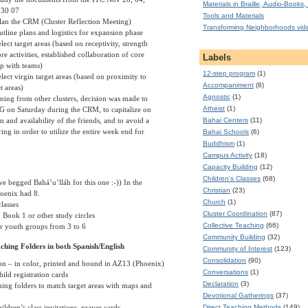
Materials in Braille, Audio-Books, 
 30 07
Tools and Materials
lan the CRM (Cluster Reflection Meeting)
Transforming Neighborhoods vid
utline plans and logistics for expansion phase
lect target areas (based on receptivity, strength
re activities, established collaboration of core
Labels
p with teams)
12-step program
(1)
elect virgin target areas (based on proximity to
Accompaniment
(8)
t areas)
Agnostic
(1)
ning from other clusters, decision was made to
Atheist
(1)
PG on Saturday during the CRM, to capitalize on
m and availability of the friends, and to avoid a
Bahai Centers
(11)
ing in order to utilize the entire week end for
Bahai Schools
(6)
Buddhism
(1)
Campus Activity
(18)
Capacity Building
(12)
Children's Classes
(68)
e begged Bahá’u’lláh for this one :-)) In the
Christian
(23)
oenix
had 8.
Church
(1)
lasses
Cluster Coordination
(87)
 Book 1 or other study circles
Collective Teaching
(66)
or youth groups from 3 to 6
Community Building
(32)
ching Folders in both Spanish/English
Community of Interest
(123)
Consolidation
(90)
on – in color, printed and bound in AZ13 (
Phoenix
)
Conversations
(1)
ild registration cards
Declaration
(3)
ing folders to match target areas with maps and
Devotional Gatherings
(37)
Direct Teaching Methods
(149)
ldren’s class invitations, prayer cards