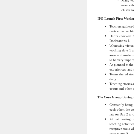
Many tea
ensure th
cluster t
IPG Launch First Weeken
Teachers gathered
review the teachi
Doors knocked: 2
Declarations 4.
Witnessing victor
teaching days 1 a
areas and made un
to be very import
As planned at the
experiences, and 
Teams shared stor
daily.
Teaching stories 
group and other te
The Core Group During 
Constantly being 
each other, the c
late on Day 2 to 
At that meeting t
teaching activiti
receptive souls w
were plenty!)