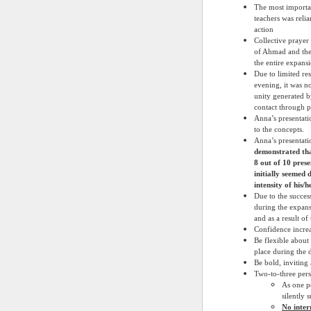
The most importan
teachers was reli
action
Collective prayer
of Ahmad and the 
the entire expans
Due to limited res
evening, it was no
unity generated b
contact through p
Anna’s presentati
to the concepts.
Anna’s presentati
demonstrated tha
8 out of 10 prese
initially seemed 
intensity of his/
Due to the succes
during the expans
and as a result o
Confidence increa
Be flexible about
place during the 
Be bold, inviting
Two-to-three pers
As one p
silently 
No inter