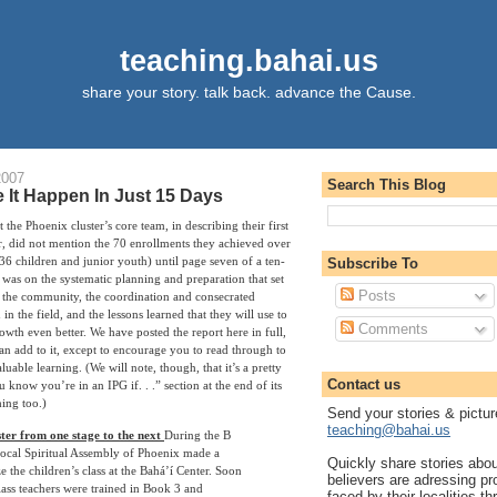
teaching.bahai.us
share your story. talk back. advance the Cause.
2007
Search This Blog
It Happen In Just 15 Days
 the Phoenix cluster’s core team, in describing their first
r, did not mention the 70 enrollments they achieved over
36 children and junior youth) until page seven of a ten-
Subscribe To
 was on the systematic planning and preparation that set
Posts
ed the community, the coordination and consecrated
in the field, and the lessons learned that they will use to
Comments
wth even better. We have posted the report here in full,
an add to it, except to encourage you to read through to
aluable learning. (We will note, though, that it’s a pretty
Contact us
 know you’re in an IPG if. . .” section at the end of its
ing too.)
Send your stories & pictur
teaching@bahai.us
ter from one stage to the next
During the B
Local Spiritual Assembly of Phoenix made a
Quickly share stories abo
ze the children’s class at the Bahá’í Center. Soon
believers are adressing p
class teachers were trained in Book 3 and
faced by their localities th