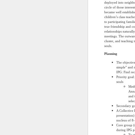
deployed into neighbo
circle of those intere
became well establish
children’s class teache
to participating famil
true friendship and c
relationships naturall
meetings. The outward
cluster, and teaching 
souls.
Planning
The objective
simple” and 
IPG: Find rec
Priority goal
souls
Meth
Anna
and 
sele
Secondary goa
A Collective 
presentation)
nucleus of 8-
Core group (
during IPG p
To s