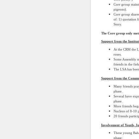
Core group mainta
pigeons).
Core group shared
of: 1) quotation f
Story.
The Core group only met 
Support from the Institut
At the CRM the LS
roses.
Some Assembly me
friends in the fiel
The LSA has been 
Support from the Commu
Many friends pray
phase.
Several have expre
phase.
More friends bega
Nucleus of 8-10 p
20 friends partici
Involvement of Youth, J
These young Baha’
phase: