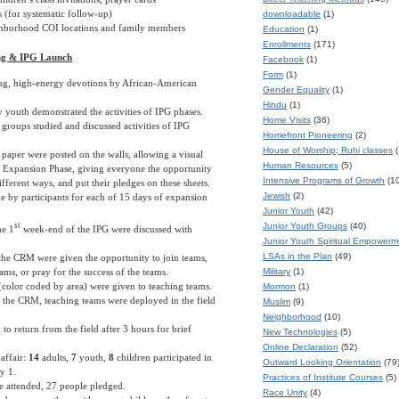
 (for systematic follow-up)
downloadable
(1)
ghborhood COI locations and family members
Education
(1)
Enrollments
(171)
ing & IPG Launch
Facebook
(1)
Form
(1)
ting, high-energy devotions by African-American
Gender Equality
(1)
Hindu
(1)
 youth demonstrated the activities of IPG phases.
Home Visits
(36)
 groups studied and discussed activities of IPG
Homefront Pioneering
(2)
House of Worship; Ruhi classes
(
f paper were posted on the walls, allowing a visual
Human Resources
(5)
e Expansion Phase, giving everyone the opportunity
Intensive Programs of Growth
(1
different ways, and put their pledges on these sheets.
Jewish
(2)
 by participants for each of 15 days of expansion
Junior Youth
(42)
st
Junior Youth Groups
(40)
he 1
week-end of the IPG were discussed with
Junior Youth Spiritual Empower
LSAs in the Plan
(49)
t the CRM were given the opportunity to join teams,
ams, or pray for the success of the teams.
Military
(1)
(color coded by area) were given to teaching teams.
Mormon
(1)
 the CRM, teaching teams were deployed in the field
Muslim
(9)
Neighborhood
(10)
to return from the field after 3 hours for brief
New Technologies
(5)
Online Declaration
(52)
affair:
14
adults,
7
youth,
8
children participated in
Outward Looking Orientation
(79
y 1.
Practices of Institute Courses
(5)
e attended, 27 people pledged.
Race Unity
(4)