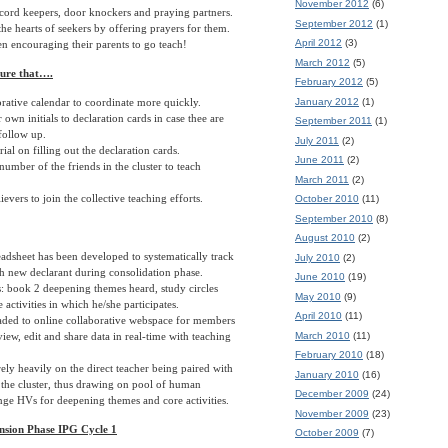
November 2012
(6)
cord keepers, door knockers and praying partners.
September 2012
(1)
he hearts of seekers by offering prayers for them.
April 2012
(3)
n encouraging their parents to go teach!
March 2012
(5)
sure that….
February 2012
(5)
January 2012
(1)
rative calendar to coordinate more quickly.
 own initials to declaration cards in case thee are
September 2011
(1)
follow up.
July 2011
(2)
ial on filling out the declaration cards.
June 2011
(2)
number of the friends in the cluster to teach
March 2011
(2)
ievers to join the collective teaching efforts.
October 2010
(11)
September 2010
(8)
August 2010
(2)
adsheet has been developed to systematically track
July 2010
(2)
h new declarant during consolidation phase.
June 2010
(19)
: book 2 deepening themes heard, study circles
May 2010
(9)
 activities in which he/she participates.
April 2010
(11)
aded to online collaborative webspace for members
March 2010
(11)
iew, edit and share data in real-time with teaching
February 2010
(18)
rely heavily on the direct teacher being paired with
January 2010
(16)
 the cluster, thus drawing on pool of human
December 2009
(24)
ange HVs for deepening themes and core activities.
November 2009
(23)
nsion Phase IPG Cycle 1
October 2009
(7)