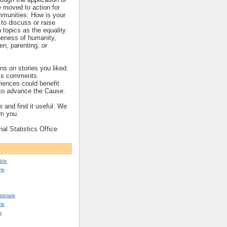
re moved to action for
mmunities. How is your
to discuss or raise
topics as the equality
eness of humanity,
ren, parenting, or
s on stories you liked.
’s comments.
iences could benefit
s to advance the Cause.
 and find it useful. We
om you.
nal Statistics Office
ble
le
erials
le
e