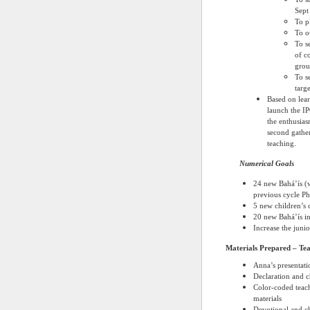
Sept
To p
To o
To se
of co
grou
To s
targe
Based on lear
launch the I
the enthusias
second gather
teaching.
Numerical Goals
24 new Bahá’ís (w
previous cycle
Ph
5 new children’s c
20 new Bahá’ís in
Increase the juni
Materials Prepared – Tea
Anna’s presentati
Declaration and ch
Color-coded teach
materials
Devotional and chi