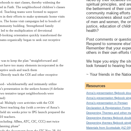
rhoods to start classes, thereby widening the
spiritual principles, and a
sted in Faith. The neighborhood children’s classes
the betterment of their co
ed. Teaching teams were formed to support
community making efforts 
rs in their efforts to make systematic home visits
consciousness about such 
ies. The home visit campaigns led to bonds of
of men and women, the on
justice, education of child
ommunity building. Strengthened family
health?
y led to the multiplication of devotional
-looking orientation quickly transformed the
Post comments or question
teams organically began to seek out receptive
Respond to someone else
Remember that your exper
others in their own effort
 was to keep the plan “straightforward and
We hope you enjoy the site
look forward to hearing fr
not have too many elements incorporated in the
eptive souls and teach them
~ Your friends in the Natio
: Directly teach the COI and other receptive
od– wholeheartedly and intimately utilize
Resources
’s presentation in the seekers homes (4 definite
Anna's presentation flipbook dou
two tentative target neighborhoods were
cted)
Anna's presentation flipbook sing
l: Multiply core activities with the COI
Anna's presentation in Persian
Direct teaching day (with a review of Anna’s
Declaration & Registration Forms
 held six weeks prior to IPG launch prepared the
Deepening Themes and other mat
10 teachers.
Deepening themes flipbook doub
including: ABms, ATC, CIC, CCC) met twice
Deepening themes flipbook singl
lanning phase”
Materials from Scottsdale (AZ 09)
tudy the documents from the ITC Nov 28, 04,