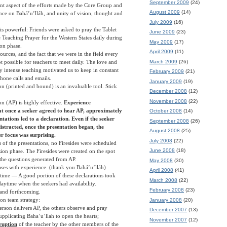
September 2009
(24)
t aspect of the efforts made by the Core Group and
August 2009
(14)
ance on Bahá’u’lláh, and unity of vision, thought and
July 2009
(16)
 is powerful: Friends were asked to pray the Tablet
June 2009
(23)
Teaching Prayer for the Western States daily during
May 2009
(17)
ion phase.
April 2009
(11)
ources, and the fact that we were in the field every
March 2009
(26)
t possible for teachers to meet daily. The love and
y intense teaching motivated us to keep in constant
February 2009
(21)
hone calls and emails.
January 2009
(19)
on (printed and bound) is an invaluable tool. Stick
December 2008
(12)
November 2008
(22)
on (AP) is highly effective.
Experience
t once a seeker agreed to hear AP, approximately
October 2008
(14)
ntations led to a declaration. Even if the seeker
September 2008
(26)
distracted, once the presentation began, the
August 2008
(25)
her focus was surprising.
July 2008
(22)
s of the presentations, no Firesides were scheduled
June 2008
(18)
ion phase. The Firesides were created on the spot
f the questions generated from AP.
May 2008
(30)
ses with experience. (thank you Bahá’u’lláh)
April 2008
(41)
 time — A good portion of these declarations took
March 2008
(22)
daytime when the seekers had availability.
February 2008
(23)
 and forthcoming.
on team strategy:
January 2008
(20)
erson delivers AP, the others observe and pray
December 2007
(13)
supplicating Baha’u’llah to open the hearts;
November 2007
(12)
ruption
of the teacher by the other members of the