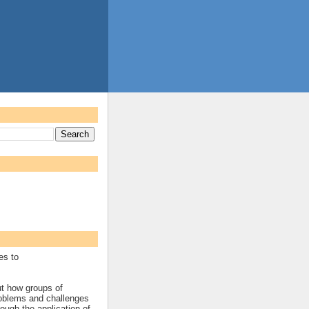
es to
ut how groups of
roblems and challenges
rough the application of