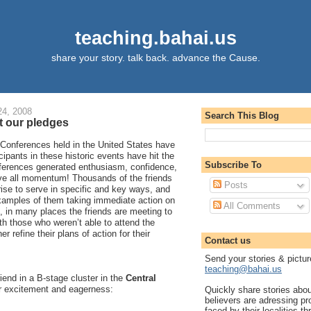
teaching.bahai.us
share your story. talk back. advance the Cause.
4, 2008
Search This Blog
ut our pledges
 Conferences held in the United States have
cipants in these historic events have hit the
Subscribe To
ferences generated enthusiasm, confidence,
ove all momentum! Thousands of the friends
Posts
ise to serve in specific and key ways, and
xamples of them taking immediate action on
All Comments
n, in many places the friends are meeting to
h those who weren’t able to attend the
r refine their plans of action for their
Contact us
Send your stories & pictur
teaching@bahai.us
riend in a B-stage cluster in the
Central
ir excitement and eagerness:
Quickly share stories abo
believers are adressing p
faced by their localities th