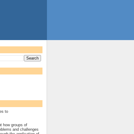
es to
ut how groups of
roblems and challenges
rough the application of