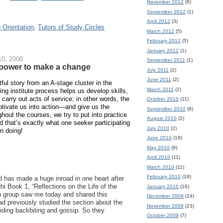
November 2012
(6)
September 2012
(1)
April 2012
(3)
 Orientation
,
Tutors of Study Circles
March 2012
(5)
February 2012
(5)
January 2012
(1)
0, 2008
September 2011
(1)
s power to make a change
July 2011
(2)
June 2011
(2)
htful story from an A-stage cluster in the
March 2011
(2)
ing institute process helps us develop skills,
o carry out acts of service; in other words, the
October 2010
(11)
otivate us into action—and give us the
September 2010
(8)
hout the courses, we try to put into practice
August 2010
(2)
d that’s exactly what one seeker participating
July 2010
(2)
en doing!
June 2010
(19)
May 2010
(9)
April 2010
(11)
March 2010
(11)
February 2010
(18)
 has made a huge inroad in one heart after
i Book 1, “Reflections on the Life of the
January 2010
(16)
 in group saw me today and shared this
December 2009
(24)
d previously studied the section about the
November 2009
(23)
iding backbiting and gossip. So they
October 2009
(7)