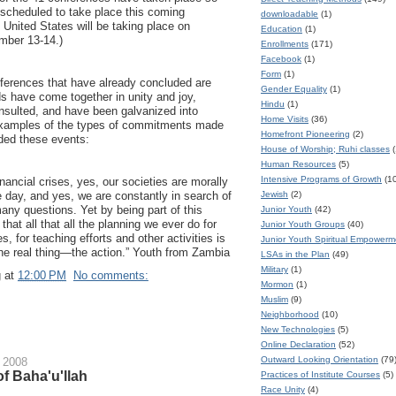
e scheduled to take place this coming
downloadable
(1)
 United States will be taking place on
Education
(1)
ber 13-14.)
Enrollments
(171)
Facebook
(1)
Form
(1)
nferences that have already concluded are
Gender Equality
(1)
nds have come together in unity and joy,
Hindu
(1)
onsulted, and have been galvanized into
Home Visits
(36)
examples of the types of commitments made
Homefront Pioneering
(2)
nded these events:
House of Worship; Ruhi classes
(
Human Resources
(5)
Intensive Programs of Growth
(1
nancial crises, yes, our societies are morally
Jewish
(2)
 day, and yes, we are constantly in search of
ny questions. Yet by being part of this
Junior Youth
(42)
 that all that all the planning we ever do for
Junior Youth Groups
(40)
s, for teaching efforts and other activities is
Junior Youth Spiritual Empower
the real thing—the action.” Youth from Zambia
LSAs in the Plan
(49)
Military
(1)
g
at
12:00 PM
No comments:
Mormon
(1)
Muslim
(9)
Neighborhood
(10)
New Technologies
(5)
Online Declaration
(52)
Outward Looking Orientation
(79
 2008
f Baha'u'llah
Practices of Institute Courses
(5)
Race Unity
(4)