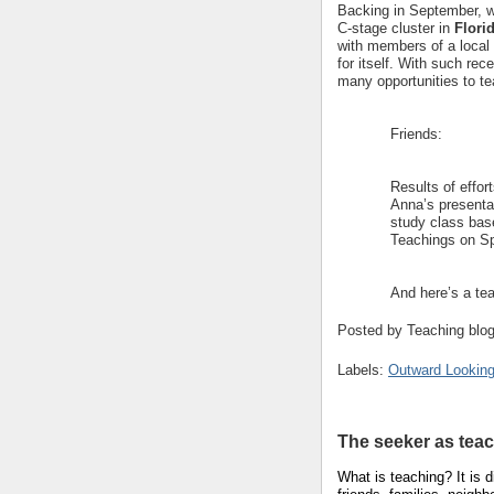
Backing in September, we 
C-stage cluster in
Flori
with members of a local 
for itself. With such rec
many opportunities to te
Friends:
Results of effor
Anna’s presentat
study class base
Teachings on Spi
And here’s a tea
Posted by
Teaching blo
Labels:
Outward Looking
The seeker as tea
What is teaching?
It is 