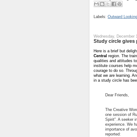
Labels:
Outward Looking
Wednesday, December 1
Study circle give
Here is a brief but delig
Central
region.
The train
qualities and attitudes t
institute courses help m
courage to do so.
Throug
what we are learning.
An
in a study circle has be
Dear Friends,
The Creative Word
one session of Ruh
Spirit”. A seeker
experience. We ha
importance of avo
reported: