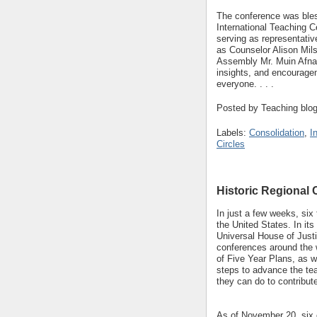
The conference was bles
International Teaching 
serving as representativ
as Counselor Alison Mils
Assembly Mr. Muin Afnan
insights, and encouragem
everyone. . . .
Posted by
Teaching blo
Labels:
Consolidation
,
I
Circles
Historic Regional
In just a few weeks,
six 
the United States. In i
Universal House of Justic
conferences around the w
of Five Year Plans, as we
steps to advance the te
they can do to contribut
As of November 20, six 