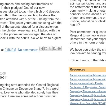
spiritual principles, and a
ing stories and seeing confirmations of
the betterment of their co
in their pledges! One of our new
community making efforts 
asses started today (the a high of 0 degrees
consciousness about such 
warmth of the friends wanting to share the
of men and women, the on
ldren attended with 5 of the 9 being from the
justice, education of child
erest! The junior youth are assisting with the
health?
 of the parents stayed for a discussion on
the children were learning. I talked with the
Post comments or question
 on the phone and encouraged the idea of
Respond to someone else
Book 1 with the adults. So we’re off to a great
Remember that your exper
others in their own effort
We hope you enjoy the site
g
at
2:56 PM
No comments:
look forward to hearing fr
~ Your friends in the Natio
Resources
2008
Anna's presentation flipbook dou
too!"
Anna's presentation flipbook sing
Anna's presentation in Persian
ng blog staff attended the Central Regional
Declaration & Registration Forms
in Chicago on December 6 and 7. In a word:
Deepening Themes and other mat
. Everyone who attended surely has their
Deepening themes flipbook doub
 share. Here are some reflections from our
Deepening themes flipbook singl
Materials from Scottsdale (AZ 09)