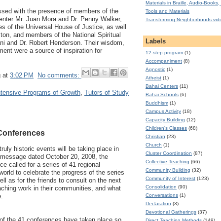
Materials in Braille, Audio-Books, 
sed with the presence of members of the
Tools and Materials
Center Mr. Juan Mora and Dr. Penny Walker,
Transforming Neighborhoods vid
es of the Universal House of Justice, as well
ton, and members of the National Spiritual
Labels
i and Dr. Robert Henderson. Their wisdom,
ent were a source of inspiration for
12-step program
(1)
Accompaniment
(8)
Agnostic
(1)
g
at
3:02 PM
No comments:
Atheist
(1)
Bahai Centers
(11)
ntensive Programs of Growth
,
Tutors of Study
Bahai Schools
(6)
Buddhism
(1)
Campus Activity
(18)
Capacity Building
(12)
Children's Classes
(68)
 Conferences
Christian
(23)
Church
(1)
truly historic events will be taking place in
Cluster Coordination
(87)
ts message dated October 20, 2008, the
Collective Teaching
(66)
e called for a series of 41 regional
Community Building
(32)
orld to celebrate the progress of the series
Community of Interest
(123)
ll as for the friends to consult on the next
Consolidation
(90)
aching work in their communities, and what
Conversations
(1)
e.
Declaration
(3)
Devotional Gatherings
(37)
of the 41 conferences have taken place so
Direct Teaching Methods
(149)