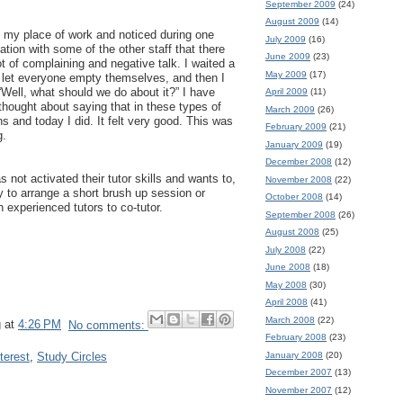
September 2009
(24)
August 2009
(14)
t my place of work and noticed during one
July 2009
(16)
tion with some of the other staff that there
June 2009
(23)
t of complaining and negative talk. I waited a
May 2009
(17)
o let everyone empty themselves, and then I
“Well, what should we do about it?” I have
April 2009
(11)
thought about saying that in these types of
March 2009
(26)
ns and today I did. It felt very good. This was
February 2009
(21)
g.
January 2009
(19)
December 2008
(12)
s not activated their tutor skills and wants to,
November 2008
(22)
 to arrange a short brush up session or
October 2008
(14)
 experienced tutors to co-tutor.
September 2008
(26)
August 2008
(25)
July 2008
(22)
June 2008
(18)
May 2008
(30)
April 2008
(41)
March 2008
(22)
g
at
4:26 PM
No comments:
February 2008
(23)
January 2008
(20)
terest
,
Study Circles
December 2007
(13)
November 2007
(12)