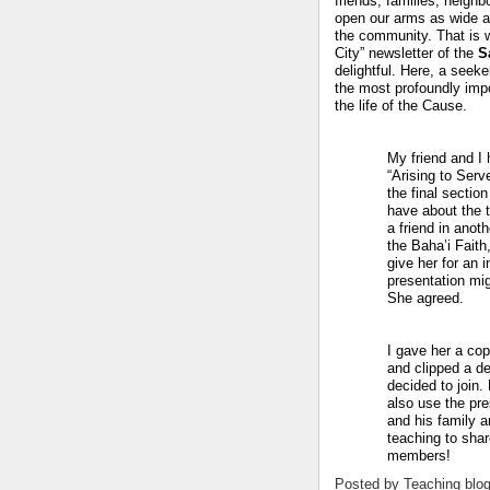
friends, families, neigh
open our arms as wide 
the community.
That is 
City” newsletter of the
S
delightful.
Here, a seeke
the most profoundly imp
the life of the Cause.
My friend and I h
“Arising to Serve
the final sectio
have about the t
a friend in anot
the Baha’i Fait
give her for an i
presentation mig
She agreed.
I gave her a cop
and clipped a dec
decided to join.
also use the pre
and his family a
teaching to shar
members!
Posted by
Teaching blo