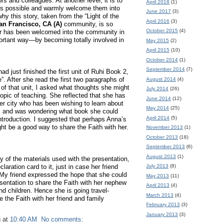
bors and colleagues.
At another level, it is to
April 2018
(1)
as possible and warmly welcome them into
June 2017
(3)
why this story, taken from the “Light of the
April 2016
(3)
an Francisco, CA (A)
community, is so
October 2015
(4)
r has been welcomed into the community in
ortant way—by becoming totally involved in
May 2015
(2)
April 2015
(10)
October 2014
(1)
September 2014
(7)
ad just finished the first unit of Ruhi Book 2,
”.
After she read the first two paragraphs of
August 2014
(4)
n of that unit, I asked what thoughts she might
July 2014
(26)
opic of teaching.
She reflected that she has
June 2014
(12)
her city who has been wishing to learn about
May 2014
(25)
h, and was wondering what book she could
April 2014
(5)
ntroduction.
I suggested that perhaps Anna’s
ht be a good way to share the Faith with her.
November 2013
(1)
October 2013
(18)
September 2013
(6)
August 2013
(1)
y of the materials used with the presentation,
July 2013
(8)
laration card to it, just in case her friend
My friend expressed the hope that she could
May 2013
(11)
sentation to share the Faith with her nephew
April 2013
(4)
nd children.
Hence she is going travel-
March 2013
(4)
e the Faith with her friend and family
February 2013
(3)
January 2013
(3)
g
at
10:40 AM
No comments: