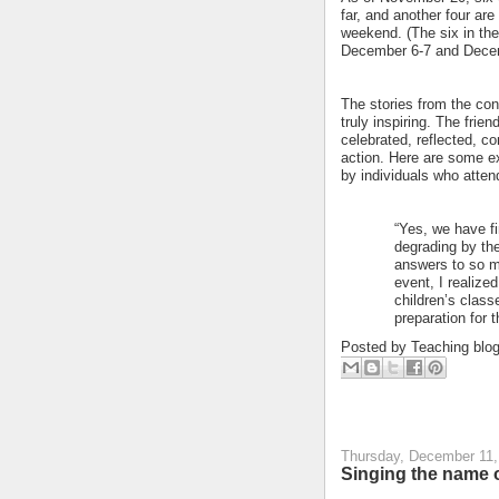
far, and another four ar
weekend. (The six in the
December 6-7 and Decem
The stories from the co
truly inspiring. The frie
celebrated, reflected, c
action. Here are some 
by individuals who atte
“Yes, we have fi
degrading by the
answers to so ma
event, I realized
children’s classe
preparation for 
Posted by
Teaching blo
Thursday, December 11,
Singing the name o