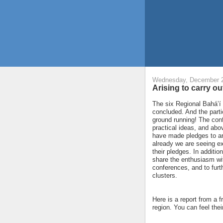
Wednesday, December 2
Arising to carry o
The six Regional Bahá’í
concluded. And the parti
ground running! The con
practical ideas, and ab
have made pledges to ar
already we are seeing e
their pledges. In additio
share the enthusiasm wit
conferences, and to furthe
clusters.
Here is a report from a f
region. You can feel the