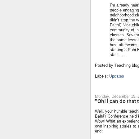
I'm already hear
people engaging 
neighborhood cl
didn't stop the 
Faith!) Nine chi
community of int
classes. Several
the same lesson 
host afterwards
starting a Ruhi 
start. . . .
Posted by
Teaching blo
Labels:
Updates
Monday, December 15, 
"Oh! I can do that 
Well, your humble teachi
Bahá’í Conference held 
Wow! What an experience
own inspiring stories to
end: