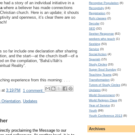
had a story of an individual initiative in a
Receptive Population
(6)
da
where a believer has made connections
Receptivity
(16)
Christian church. Here is an update; it shouts
Registration
(1)
eptivity and openness, it’s clear there are so
Ruhi classes
(2)
ach!
Secular
(1)
SED
(32)
Seeker Response
(62)
seekers who teach
(1)
Seeking
(53)
Service
(3)
ts so far include one declaration after sharing
Social Action
(4)
ion, and the start—at the church itself—of a
Spanish
(15)
d on the compilation, “Bahá’u’lláh’s
Study Circles
(33)
ritual Reality”.
Super Soul Sunday
(1)
Teaching Teams
(26)
ching experience from this morning: . . .
Transformation
(2)
Tutors of Study Circles
(35)
g
at
3:19 PM
1 comment:
Updates
(31)
World Government
(1)
World Religion Class
(3)
 Orientation
,
Updates
Year of Service
(1)
Youth
(99)
Youth Conference 2013
(8)
cher
Archives
directly proclaiming the Message to our