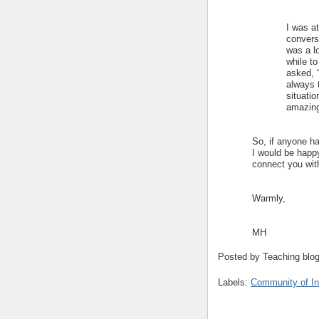
I was a
conversa
was a lo
while t
asked, 
always 
situatio
amazin
So, if anyone ha
I would be happy
connect you with
Warmly,
MH
Posted by
Teaching blo
Labels:
Community of In