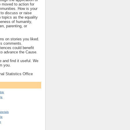
re moved to action for
mmunities. How is your
to discuss or raise
topics as the equality
eness of humanity,
ren, parenting, or
s on stories you liked.
’s comments.
iences could benefit
s to advance the Cause.
 and find it useful. We
om you.
nal Statistics Office
ble
le
erials
le
e