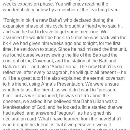
weeks expansion phase. You will enjoy reading the
wonderful story below by a member of the teaching team.
“Tonight in bk 4 a new Baha’i who declared during the
expansion phase of this cycle brought a friend who said hi,
and said he had to leave to get some medicine. We
assumed he wouldn't be back. In 5 min he was back with the
bk 4 we had given him weeks ago and tonight, for the first
time, he sat down to study. Since he had missed the first unit,
we found ourselves reviewing the life of the Bab and the
concept of the Covenant, and the station of the Bab and
Baha'u'llah--- and also ‘Abdu'l Baha. The new Bahá'í is so
reflective, after every paragraph, he will quiz all present -- he
will be a great tutor! He also explained the eternal covenant
to his friend, using Anna’s Presentation. We were unsure
whether to ask the friend, as we didn't want to "pressure
him," but as we concluded, he was so firm about the
oneness, we asked if he believed that Baha'u'llah was a
Manifestation of God, and he looked a little startled that we
had asked, and answered “seguro”!! as he signed his
declaration card. What i have learned from the new Bahá'í
who brought his friend, is that if we persevere we will