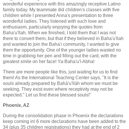
wonderful experience with this amazingly receptive Latino
family today. My teammate did children's classes with five
children while I presented Anna's presentation to three
wonderful ladies. They listened with such love and
enthusiasm, particularly enjoying the quotes from
Baha'u'llah. When we finished, I told them that I was not
there to convert them, but that if they believed in Baha'u'llah
and wanted to join the Baha'i community, I wanted to give
them the opportunity. One of the younger ladies wasted no
time in grabbing her pen and filling out the card, with the
greatest smile on her face! Ya-Baha'u'l-Abha!
There are more people like this, just waiting for us to find
them! As the International Teaching Center says, "It is the
souls already prepared by Bahá'u'lláh whom we must be
seeking. They exist even where receptivity may not be
expected." Let us find these blessed souls!"
Phoenix, AZ
During the consolidation phase in Phoenix the declarations
keep coming in! 6 more declarations have been added to the
34 (plus 35 children registrations) they had at the end of 2