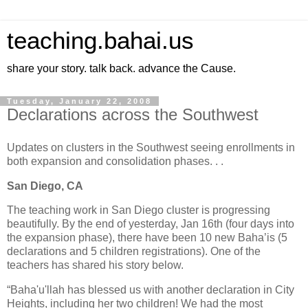
teaching.bahai.us
share your story. talk back. advance the Cause.
Tuesday, January 22, 2008
Declarations across the Southwest
Updates on clusters in the Southwest seeing enrollments in
both expansion and consolidation phases. . .
San Diego, CA
The teaching work in San Diego cluster is progressing
beautifully. By the end of yesterday, Jan 16th (four days into
the expansion phase), there have been 10 new Baha’is (5
declarations and 5 children registrations). One of the
teachers has shared his story below.
“Baha'u'llah has blessed us with another declaration in City
Heights, including her two children! We had the most