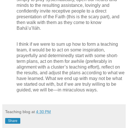
minds to the resulting assistance, lovingly and
confidently invite receptive people to a direct
presentation of the Faith (this is the scary part), and
then walk with them as they come to know
Bahá’u’lláh.
I think if we were to sum up how to form a teaching
team, it would be to act on some inspiration,
prayerfully and determinedly start with some short-
term plans, act on them for awhile (preferably in
alignment with a cluster’s teaching effort), reflect on
the results, and adjust the plans according to what we
have learned. What we end up with may not be what
we started out with, but if we are truly willing to be
guided, we will be—in miraculous ways.
Teaching blog
at
4:30 PM
Share