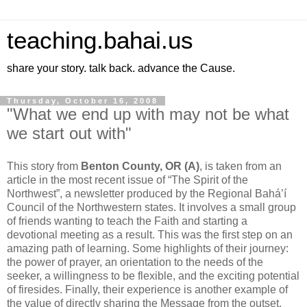
teaching.bahai.us
share your story. talk back. advance the Cause.
Thursday, October 16, 2008
"What we end up with may not be what
we start out with"
This story from
Benton County, OR (A)
, is taken from an
article in the most recent issue of “The Spirit of the
Northwest”, a newsletter produced by the Regional Bahá’í
Council of the Northwestern states. It involves a small group
of friends wanting to teach the Faith and starting a
devotional meeting as a result. This was the first step on an
amazing path of learning. Some highlights of their journey:
the power of prayer, an orientation to the needs of the
seeker, a willingness to be flexible, and the exciting potential
of firesides. Finally, their experience is another example of
the value of directly sharing the Message from the outset.