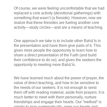
Of course, we were feeling uncomfortable that we had
replaced a core activity (devotional gatherings) with
something that wasn’t (a fireside). However, now we
realize that these firesides are fueling another core
activity—study circles—and are a means of teaching.
One approach we take is to include other Bahá’ís in
the presentation and have them give parts of it. This
gives more people the opportunity to learn how to
share a direct presentation of the Faith (and build
their confidence to do so), and gives the seekers the
opportunity to meeting more Bahá’ís.
We have learned much about the power of prayer, the
value of direct teaching, and how to be sensitive to
the needs of our seekers. It is not enough to send
them off with reading material, aside from prayers. It is
much better to meet with them personally, nurture
friendships and engage their hearts. Our “method” is
simply to pray systematically, open our hearts and