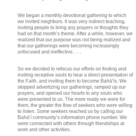
We began a monthly devotional gathering to which
we invited neighbors. It was very indirect teaching,
inviting people to bring any prayers or thoughts they
had on that month’s theme. After a while, however, we
realized that our purpose was not being realized and
that our gatherings were becoming increasingly
unfocused and ineffective. . . .
So we decided to refocus our efforts on finding and
inviting receptive souls to hear a direct presentation of
the Faith, and inviting them to become Bahá’ís. We
stopped advertizing our gatherings, ramped up our
prayers, and opened our hearts to any souls who
were presented to us. The more ready we were for
them, the greater the flow of seekers who were willing
to listen. Some seekers reached us by calling our
Bahá’í community’s information phone number. We
were connected with others through friendships at
work and other activities.