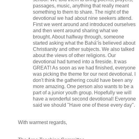
passages, music, anything that really meant
something to them to share. The night of the
devotional we had about nine seekers attend.
First we went around and introduced ourselves
and then went around sharing what we
brought. About halfway through, someone
started asking what the Bahá’ís believed about
Christianity and other subjects. We also talked
about the views of other religions. Our
devotional had turned into a fireside. It was
GREAT! As soon as we had finished, everyone
was picking the theme for our next devotional. I
don't think the gathering could have been any
more amazing. One person also wants to be a
part of a junior youth group. Hopefully we will
have a wonderful second devotional! Everyone
said we should "Have one of these every day".
With warmest regards,