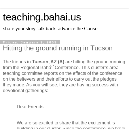
teaching.bahai.us
share your story. talk back. advance the Cause.
Friday, January 9, 2009
Hitting the ground running in Tucson
The friends in
Tucson, AZ (A)
are hitting the ground running
from the Regional Bahá’í Conference. This cluster’s area
teaching committee reports on the effects of the conference
on the believers and their efforts to carry out the pledges
they made. As you will see, they are having success with
devotional gatherings:
Dear Friends,
We are so excited to share that the excitement is
building in our cluster. Since the conference, we have