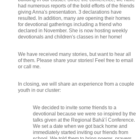
had numerous reports of the bold efforts of the friends
giving Anna's presentation. 3 declarations have
resulted. In addition, many are opening their homes
for devotional gatherings including a friend who
declared in November. She is now hosting weekly
devotionals and children's classes in her home!
We have received many stories, but want to hear all
of them. Please share your stories! Feel free to email
or call me.
In closing, we will share an experience from a couple
youth in our cluster:
We decided to invite some friends to a
devotional because we were so inspired by the
talks given at the Regional Bahá’í Conference.
We set a date when we got back home and
immediately started inviting our friends from
school. We told them to bring poems, prayers,