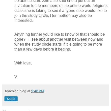
be able to start. She also said she’d put out an
invitation to the members of the online world religions
class she is taking to see if anyone else would like to
join the study circle. Her mother may also be
interested.
Anything further you’d like to know or that should be
done? I’ll see about another visit between now and
when the study circle starts if it is going to be more
than a few days before it begins.
With love,
V
Teaching blog
at
9:48 AM
Share