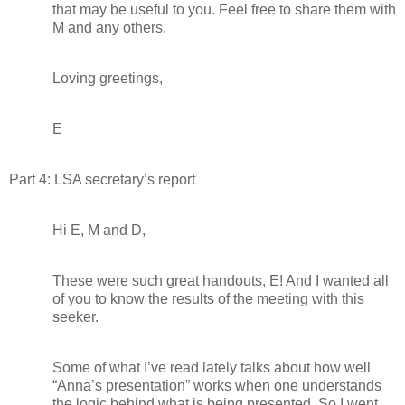
that may be useful to you. Feel free to share them with
M and any others.
Loving greetings,
E
Part 4: LSA secretary’s report
Hi E, M and D,
These were such great handouts, E! And I wanted all
of you to know the results of the meeting with this
seeker.
Some of what I’ve read lately talks about how well
“Anna’s presentation” works when one understands
the logic behind what is being presented. So I went