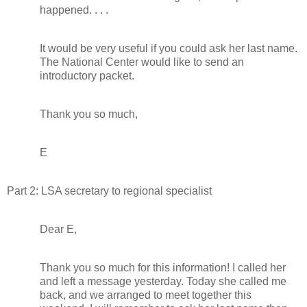
happened. . . .
It would be very useful if you could ask her last name.
The National Center would like to send an
introductory packet.
Thank you so much,
E
Part 2: LSA secretary to regional specialist
Dear E,
Thank you so much for this information! I called her
and left a message yesterday. Today she called me
back, and we arranged to meet together this