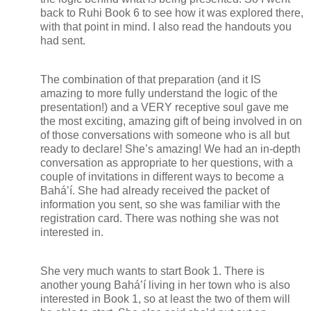
back to Ruhi Book 6 to see how it was explored there,
with that point in mind. I also read the handouts you
had sent.
The combination of that preparation (and it IS
amazing to more fully understand the logic of the
presentation!) and a VERY receptive soul gave me
the most exciting, amazing gift of being involved in on
of those conversations with someone who is all but
ready to declare! She’s amazing! We had an in-depth
conversation as appropriate to her questions, with a
couple of invitations in different ways to become a
Bahá’í. She had already received the packet of
information you sent, so she was familiar with the
registration card. There was nothing she was not
interested in.
She very much wants to start Book 1. There is
another young Bahá’í living in her town who is also
interested in Book 1, so at least the two of them will