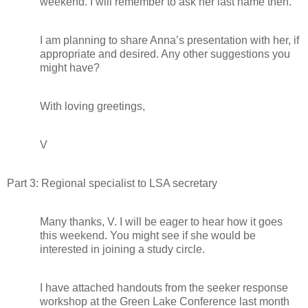
weekend. I will remember to ask her last name then.
I am planning to share Anna’s presentation with her, if
appropriate and desired. Any other suggestions you
might have?
With loving greetings,
V
Part 3: Regional specialist to LSA secretary
Many thanks, V. I will be eager to hear how it goes
this weekend. You might see if she would be
interested in joining a study circle.
I have attached handouts from the seeker response
workshop at the Green Lake Conference last month