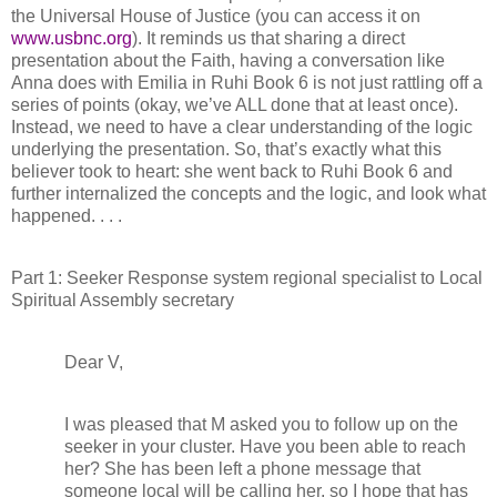
the Universal House of Justice (you can access it on
www.usbnc.org
). It reminds us that sharing a direct
presentation about the Faith, having a conversation like
Anna does with Emilia in Ruhi Book 6 is not just rattling off a
series of points (okay, we’ve ALL done that at least once).
Instead, we need to have a clear understanding of the logic
underlying the presentation. So, that’s exactly what this
believer took to heart: she went back to Ruhi Book 6 and
further internalized the concepts and the logic, and look what
happened. . . .
Part 1: Seeker Response system regional specialist to Local
Spiritual Assembly secretary
Dear V,
I was pleased that M asked you to follow up on the
seeker in your cluster. Have you been able to reach
her? She has been left a phone message that
someone local will be calling her, so I hope that has