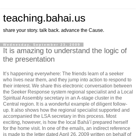
teaching.bahai.us
share your story. talk back. advance the Cause.
Wednesday, September 23, 2009
It is amazing to understand the logic of
the presentation
It’s happening everywhere: The friends learn of a seeker
who lives near them, and they jump into action to respond to
their interest. We share this electronic conversation between
the Seeker Response system regional specialist and a Local
Spiritual Assembly secretary in an A-stage cluster in the
Central region. It is a wonderful example of diligent follow-
up. It also shows how the regional specialist supported and
accompanied the LSA secretary in this process. Most
exciting, however, is how the local Bahá’í prepared herself
for the home visit. In one of the emails, an indirect reference
is made to the letter dated April 26, 2009 written on behalf of