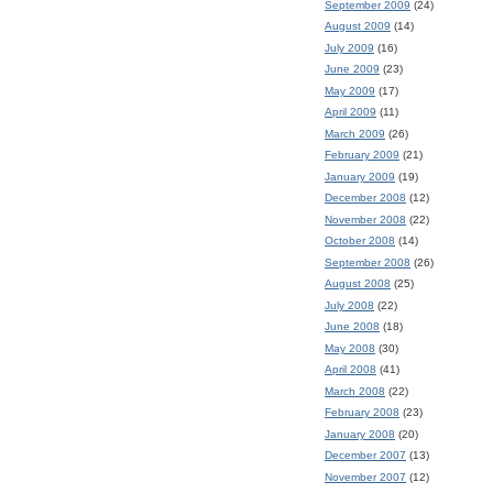
September 2009
(24)
August 2009
(14)
July 2009
(16)
June 2009
(23)
May 2009
(17)
April 2009
(11)
March 2009
(26)
February 2009
(21)
January 2009
(19)
December 2008
(12)
November 2008
(22)
October 2008
(14)
September 2008
(26)
August 2008
(25)
July 2008
(22)
June 2008
(18)
May 2008
(30)
April 2008
(41)
March 2008
(22)
February 2008
(23)
January 2008
(20)
December 2007
(13)
November 2007
(12)