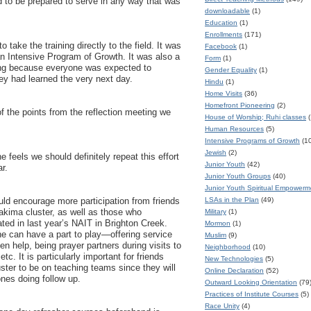
d to be prepared to serve in any way that was
downloadable
(1)
Education
(1)
Enrollments
(171)
to take the training directly to the field. It was
Facebook
(1)
n Intensive Program of Growth. It was also a
Form
(1)
ning because everyone was expected to
Gender Equality
(1)
ey had learned the very next day.
Hindu
(1)
Home Visits
(36)
Homefront Pioneering
(2)
 the points from the reflection meeting we
House of Worship; Ruhi classes
(
Human Resources
(5)
Intensive Programs of Growth
(1
Jewish
(2)
 feels we should definitely repeat this effort
Junior Youth
(42)
r.
Junior Youth Groups
(40)
Junior Youth Spiritual Empower
LSAs in the Plan
(49)
ld encourage more participation from friends
Yakima cluster, as well as those who
Military
(1)
ated in last year’s NAIT in Brighton Creek.
Mormon
(1)
e can have a part to play—offering service
Muslim
(9)
en help, being prayer partners during visits to
Neighborhood
(10)
tc. It is particularly important for friends
New Technologies
(5)
ster to be on teaching teams since they will
Online Declaration
(52)
ones doing follow up.
Outward Looking Orientation
(79
Practices of Institute Courses
(5)
Race Unity
(4)