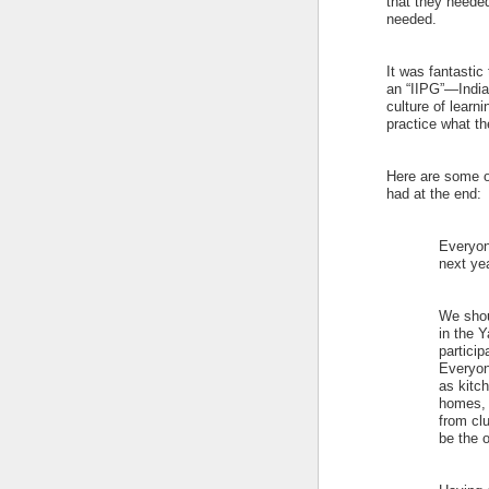
that they neede
needed.
It was fantastic 
an “IIPG”—India
culture of lear
practice what th
Here are some of
had at the end:
Everyone
next yea
We shou
in the 
particip
Everyon
as kitch
homes, e
from clu
be the 