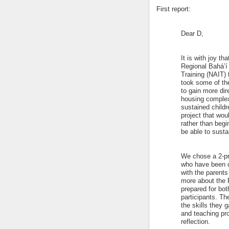
First report:
Dear D,
It is with joy th
Regional Bahá’í 
Training (NAIT) 
took some of the
to gain more di
housing complex 
sustained childr
project that wo
rather than begi
be able to sustai
We chose a 2-pr
who have been c
with the parents
more about the F
prepared for bot
participants. Th
the skills they 
and teaching pro
reflection.