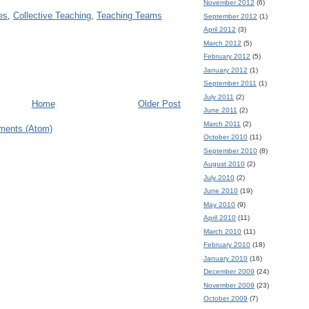
November 2012
(6)
es
,
Collective Teaching
,
Teaching Teams
September 2012
(1)
April 2012
(3)
March 2012
(5)
February 2012
(5)
January 2012
(1)
September 2011
(1)
July 2011
(2)
Home
Older Post
June 2011
(2)
March 2011
(2)
ments (Atom)
October 2010
(11)
September 2010
(8)
August 2010
(2)
July 2010
(2)
June 2010
(19)
May 2010
(9)
April 2010
(11)
March 2010
(11)
February 2010
(18)
January 2010
(16)
December 2009
(24)
November 2009
(23)
October 2009
(7)