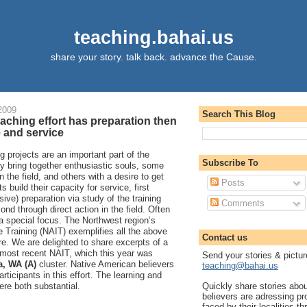
teaching.bahai.us
share your story. talk back. advance the Cause.
2009
Search This Blog
aching effort has preparation then
 and service
g projects are an important part of the
Subscribe To
y bring together enthusiastic souls, some
n the field, and others with a desire to get
Posts
ts build their capacity for service, first
sive) preparation via study of the training
Comments
ond through direct action in the field. Often
 a special focus. The Northwest region’s
e Training (NAIT) exemplifies all the above
Contact us
. We are delighted to share excerpts of a
 most recent NAIT, which this year was
Send your stories & pictur
, WA (A)
cluster. Native American believers
teaching@bahai.us
ticipants in this effort. The learning and
Quickly share stories abo
re both substantial.
believers are adressing p
faced by their localities th