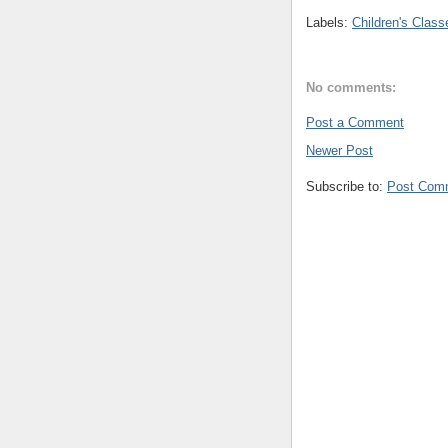
Labels:
Children's Class
No comments:
Post a Comment
Newer Post
Subscribe to:
Post Com