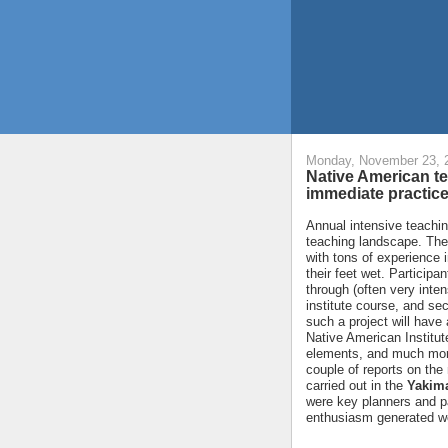
Monday, November 23, 
Native American te
immediate practice
Annual intensive teachin
teaching landscape. The
with tons of experience i
their feet wet. Participan
through (often very inten
institute course, and sec
such a project will have
Native American Institut
elements, and much more
couple of reports on the
carried out in the
Yakima
were key planners and par
enthusiasm generated we