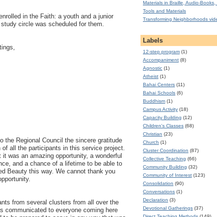
Materials in Braille, Audio-Books, 
Tools and Materials
enrolled in the Faith: a youth and a junior
Transforming Neighborhoods vid
 study circle was scheduled for them.
Labels
tings,
12-step program
(1)
Accompaniment
(8)
Agnostic
(1)
Atheist
(1)
Bahai Centers
(11)
Bahai Schools
(6)
Buddhism
(1)
Campus Activity
(18)
Capacity Building
(12)
Children's Classes
(68)
Christian
(23)
 the Regional Council the sincere gratitude
Church
(1)
of all the participants in this service project.
Cluster Coordination
(87)
hat it was an amazing opportunity, a wonderful
Collective Teaching
(66)
nce, and a chance of a lifetime to be able to
Community Building
(32)
ed Beauty this way. We cannot thank you
Community of Interest
(123)
opportunity.
Consolidation
(90)
Conversations
(1)
Declaration
(3)
nts from several clusters from all over the
Devotional Gatherings
(37)
as communicated to everyone coming here
Direct Teaching Methods
(149)