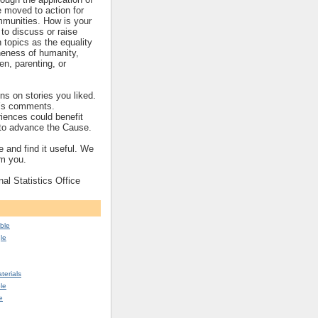
re moved to action for
mmunities. How is your
to discuss or raise
topics as the equality
eness of humanity,
ren, parenting, or
s on stories you liked.
’s comments.
iences could benefit
s to advance the Cause.
 and find it useful. We
om you.
nal Statistics Office
ble
le
erials
le
e