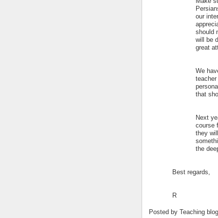
Make su
Persians
our int
appreci
should n
will be 
great at
We have
teacher 
personal
that sho
Next yea
course 
they wil
somethi
the dee
Best regards,
R
Posted by
Teaching blo