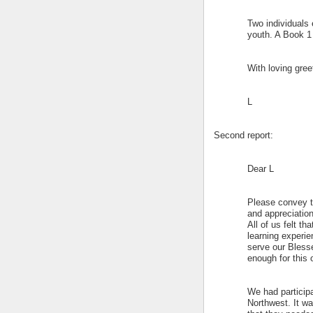
Two individuals 
youth. A Book 1
With loving gree
L
Second report:
Dear L
Please convey to
and appreciation 
All of us felt t
learning experie
serve our Bless
enough for this 
We had participa
Northwest. It w