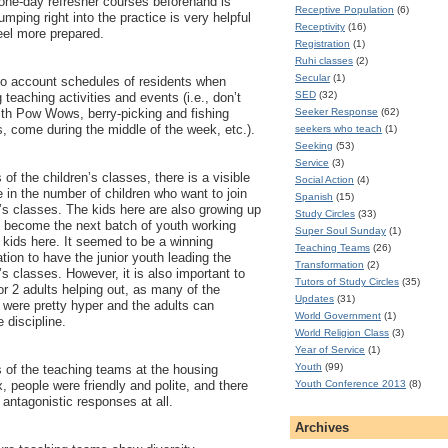
one-day refresher courses beforehand is
Receptive Population
(6)
umping right into the practice is very helpful
Receptivity
(16)
el more prepared.
Registration
(1)
Ruhi classes
(2)
Secular
(1)
to account schedules of residents when
SED
(32)
 teaching activities and events (i.e., don’t
Seeker Response
(62)
ith Pow Wows, berry-picking and fishing
, come during the middle of the week, etc.).
seekers who teach
(1)
Seeking
(53)
Service
(3)
 of the children’s classes, there is a visible
Social Action
(4)
 in the number of children who want to join
Spanish
(15)
n’s classes. The kids here are also growing up
Study Circles
(33)
 become the next batch of youth working
Super Soul Sunday
(1)
e kids here. It seemed to be a winning
Teaching Teams
(26)
tion to have the junior youth leading the
Transformation
(2)
’s classes. However, it is also important to
Tutors of Study Circles
(35)
or 2 adults helping out, as many of the
Updates
(31)
n were pretty hyper and the adults can
World Government
(1)
e discipline.
World Religion Class
(3)
Year of Service
(1)
Youth
(99)
s of the teaching teams at the housing
Youth Conference 2013
(8)
, people were friendly and polite, and there
 antagonistic responses at all.
Archives