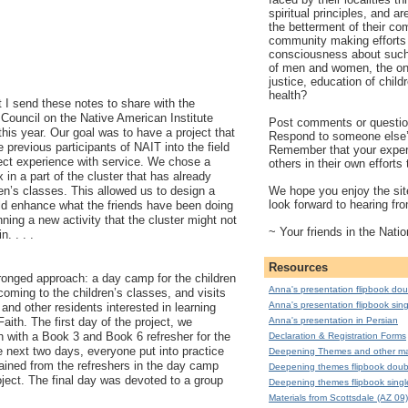
spiritual principles, and a
the betterment of their co
community making efforts 
consciousness about such 
of men and women, the on
justice, education of child
health?
at I send these notes to share with the
Council on the Native American Institute
Post comments or question
this year. Our goal was to have a project that
Respond to someone else
 previous participants of NAIT into the field
Remember that your exper
rect experience with service. We chose a
others in their own effort
in a part of the cluster that has already
We hope you enjoy the site
en’s classes. This allowed us to design a
look forward to hearing fr
uld enhance what the friends have been doing
nning a new activity that the cluster might not
~ Your friends in the Natio
n. . . .
Resources
onged approach: a day camp for the children
Anna's presentation flipbook dou
oming to the children’s classes, and visits
Anna's presentation flipbook sing
 and other residents interested in learning
Anna's presentation in Persian
aith. The first day of the project, we
h with a Book 3 and Book 6 refresher for the
Declaration & Registration Forms
e next two days, everyone put into practice
Deepening Themes and other mat
gained from the refreshers in the day camp
Deepening themes flipbook doub
ject. The final day was devoted to a group
Deepening themes flipbook singl
Materials from Scottsdale (AZ 09)