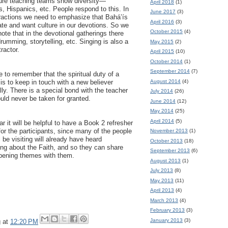
re teaching teams show diversity—
April 2018
(1)
, Hispanics, etc. People respond to this. In
June 2017
(3)
eractions we need to emphasize that Bahá’ís
April 2016
(3)
ate and want culture in our devotions. So we
October 2015
(4)
ote that in the devotional gatherings there
drumming, storytelling, etc. Singing is also a
May 2015
(2)
tractor.
April 2015
(10)
October 2014
(1)
September 2014
(7)
 to remember that the spiritual duty of a
August 2014
(4)
is to keep in touch with a new believer
ly. There is a special bond with the teacher
July 2014
(26)
uld never be taken for granted.
June 2014
(12)
May 2014
(25)
April 2014
(5)
r it will be helpful to have a Book 2 refresher
for the participants, since many of the people
November 2013
(1)
l be visiting will already have heard
October 2013
(18)
ng about the Faith, and so they can share
September 2013
(6)
pening themes with them.
August 2013
(1)
July 2013
(8)
May 2013
(11)
April 2013
(4)
March 2013
(4)
February 2013
(3)
January 2013
(3)
g
at
12:20 PM