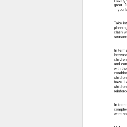
Having 
great. J
—you fe
Take in
planning
clash w
seasons
In terms
increase
childre
and can
with th
combina
children
have 1 
childre
reinforc
In term
complex
were no