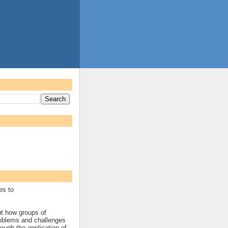
es to
ut how groups of
roblems and challenges
rough the application of