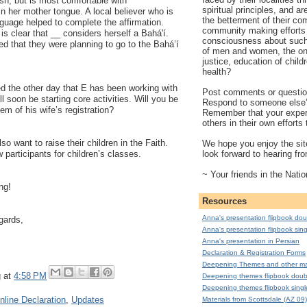
sh, but is most comfortable with
spiritual principles, and a
n her mother tongue. A local believer who is
the betterment of their co
anguage helped to complete the affirmation.
community making efforts 
 is clear that __ considers herself a Bahá'í.
consciousness about such 
d that they were planning to go to the Bahá’í
of men and women, the on
justice, education of child
health?
d the other day that E has been working with
Post comments or question
 soon be starting core activities. Will you be
Respond to someone else
hem of his wife’s registration?
Remember that your exper
others in their own effort
so want to raise their children in the Faith.
We hope you enjoy the site
look forward to hearing fr
 participants for children’s classes.
~ Your friends in the Natio
ng!
Resources
Anna's presentation flipbook dou
gards,
Anna's presentation flipbook sing
Anna's presentation in Persian
Declaration & Registration Forms
Deepening Themes and other mat
g
at
4:58 PM
Deepening themes flipbook doub
Deepening themes flipbook singl
nline Declaration
,
Updates
Materials from Scottsdale (AZ 09)