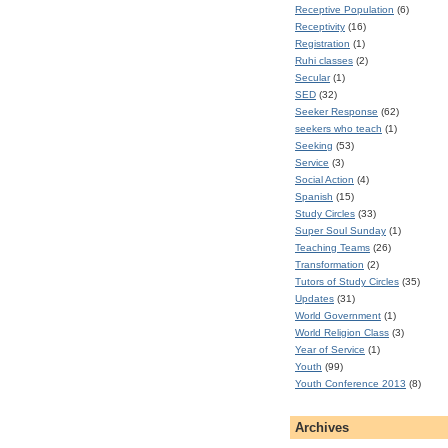
Receptive Population
(6)
Receptivity
(16)
Registration
(1)
Ruhi classes
(2)
Secular
(1)
SED
(32)
Seeker Response
(62)
seekers who teach
(1)
Seeking
(53)
Service
(3)
Social Action
(4)
Spanish
(15)
Study Circles
(33)
Super Soul Sunday
(1)
Teaching Teams
(26)
Transformation
(2)
Tutors of Study Circles
(35)
Updates
(31)
World Government
(1)
World Religion Class
(3)
Year of Service
(1)
Youth
(99)
Youth Conference 2013
(8)
Archives