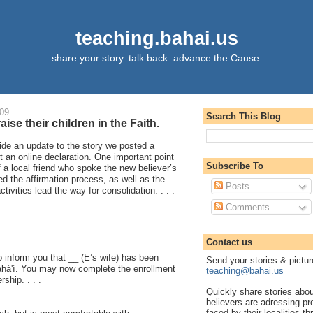
teaching.bahai.us
share your story. talk back. advance the Cause.
009
Search This Blog
aise their children in the Faith.
ide an update to the story we posted a
 an online declaration. One important point
Subscribe To
f a local friend who spoke the new believer’s
ed the affirmation process, as well as the
Posts
tivities lead the way for consolidation. . . .
Comments
Contact us
o inform you that __ (E’s wife) has been
Send your stories & pictur
ahá'í. You may now complete the enrollment
teaching@bahai.us
ship. . . .
Quickly share stories abo
believers are adressing p
faced by their localities th