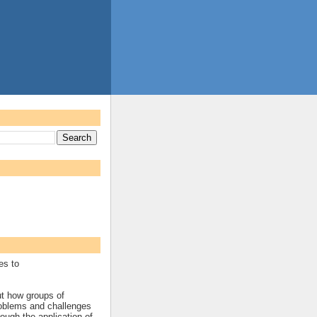
es to
ut how groups of
roblems and challenges
rough the application of