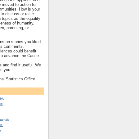
re moved to action for
mmunities. How is your
to discuss or raise
topics as the equality
eness of humanity,
ren, parenting, or
s on stories you liked.
’s comments.
iences could benefit
s to advance the Cause.
 and find it useful. We
om you.
nal Statistics Office
ble
le
erials
le
e