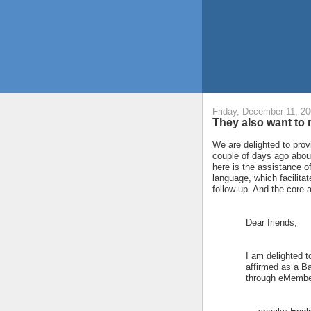
Friday, December 11, 2
They also want to r
We are delighted to prov
couple of days ago about
here is the assistance o
language, which facilitat
follow-up. And the core ac
Dear friends,
I am delighted t
affirmed as a B
through eMember