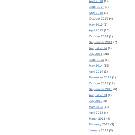
April 2018
(1)
June 2017
(3)
April 2016
(3)
October 2015
(4)
May 2015
(2)
April 2015
(10)
October 2014
(1)
September 2014
(7)
August 2014
(4)
July 2014
(26)
June 2014
(12)
May 2014
(25)
April 2014
(5)
November 2013
(1)
October 2013
(18)
September 2013
(6)
August 2013
(1)
July 2013
(8)
May 2013
(11)
April 2013
(4)
March 2013
(4)
February 2013
(3)
January 2013
(3)