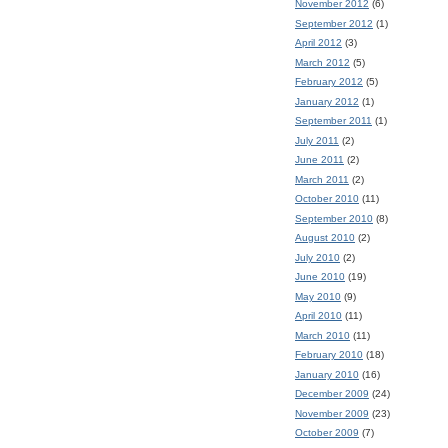
November 2012
(6)
September 2012
(1)
April 2012
(3)
March 2012
(5)
February 2012
(5)
January 2012
(1)
September 2011
(1)
July 2011
(2)
June 2011
(2)
March 2011
(2)
October 2010
(11)
September 2010
(8)
August 2010
(2)
July 2010
(2)
June 2010
(19)
May 2010
(9)
April 2010
(11)
March 2010
(11)
February 2010
(18)
January 2010
(16)
December 2009
(24)
November 2009
(23)
October 2009
(7)