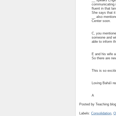
__ speaks Engli
communicating i
fluent in that l
She says that it
__ also mentione
Center soon.
C, you mentione
someone and will
able to inform t
E and his wife al
So there are new
This is so exciti
Loving Bahá'i re
A
Posted by
Teaching blo
Labels:
Consolidation
,
O