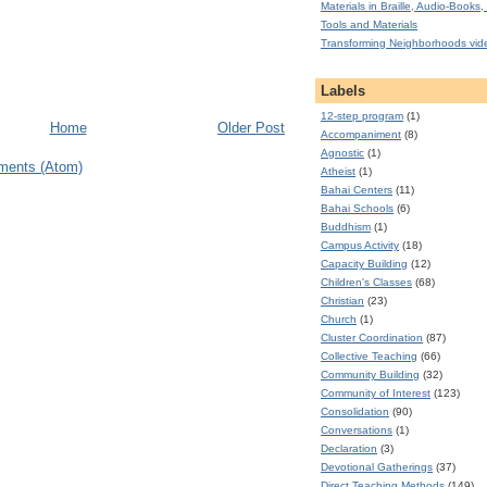
Materials in Braille, Audio-Books, 
Tools and Materials
Transforming Neighborhoods vid
Labels
12-step program
(1)
Home
Older Post
Accompaniment
(8)
Agnostic
(1)
ments (Atom)
Atheist
(1)
Bahai Centers
(11)
Bahai Schools
(6)
Buddhism
(1)
Campus Activity
(18)
Capacity Building
(12)
Children's Classes
(68)
Christian
(23)
Church
(1)
Cluster Coordination
(87)
Collective Teaching
(66)
Community Building
(32)
Community of Interest
(123)
Consolidation
(90)
Conversations
(1)
Declaration
(3)
Devotional Gatherings
(37)
Direct Teaching Methods
(149)