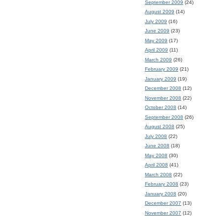
September 2009
(24)
August 2009
(14)
July 2009
(16)
June 2009
(23)
May 2009
(17)
April 2009
(11)
March 2009
(26)
February 2009
(21)
January 2009
(19)
December 2008
(12)
November 2008
(22)
October 2008
(14)
September 2008
(26)
August 2008
(25)
July 2008
(22)
June 2008
(18)
May 2008
(30)
April 2008
(41)
March 2008
(22)
February 2008
(23)
January 2008
(20)
December 2007
(13)
November 2007
(12)