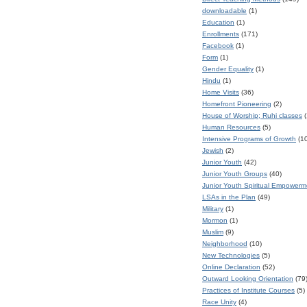
downloadable
(1)
Education
(1)
Enrollments
(171)
Facebook
(1)
Form
(1)
Gender Equality
(1)
Hindu
(1)
Home Visits
(36)
Homefront Pioneering
(2)
House of Worship; Ruhi classes
(
Human Resources
(5)
Intensive Programs of Growth
(1
Jewish
(2)
Junior Youth
(42)
Junior Youth Groups
(40)
Junior Youth Spiritual Empower
LSAs in the Plan
(49)
Military
(1)
Mormon
(1)
Muslim
(9)
Neighborhood
(10)
New Technologies
(5)
Online Declaration
(52)
Outward Looking Orientation
(79
Practices of Institute Courses
(5)
Race Unity
(4)