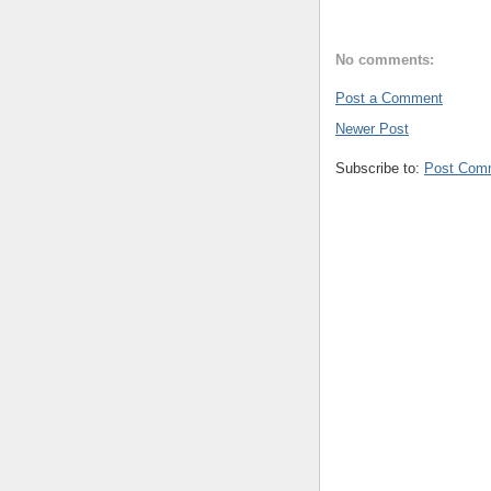
No comments:
Post a Comment
Newer Post
Subscribe to:
Post Com