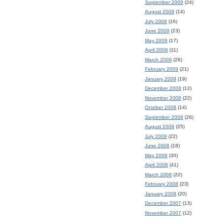
September 2009
(24)
August 2009
(14)
July 2009
(16)
June 2009
(23)
May 2009
(17)
April 2009
(11)
March 2009
(26)
February 2009
(21)
January 2009
(19)
December 2008
(12)
November 2008
(22)
October 2008
(14)
September 2008
(26)
August 2008
(25)
July 2008
(22)
June 2008
(18)
May 2008
(30)
April 2008
(41)
March 2008
(22)
February 2008
(23)
January 2008
(20)
December 2007
(13)
November 2007
(12)