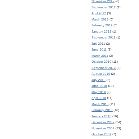
November 2012
(6)
September 2012
(1)
April 2012
(3)
March 2012
(5)
February 2012
(5)
January 2012
(1)
September 2011
(1)
July 2011
(2)
June 2011
(2)
March 2011
(2)
October 2010
(11)
September 2010
(8)
August 2010
(2)
July 2010
(2)
June 2010
(19)
May 2010
(9)
April 2010
(11)
March 2010
(11)
February 2010
(18)
January 2010
(16)
December 2009
(24)
November 2009
(23)
October 2009
(7)