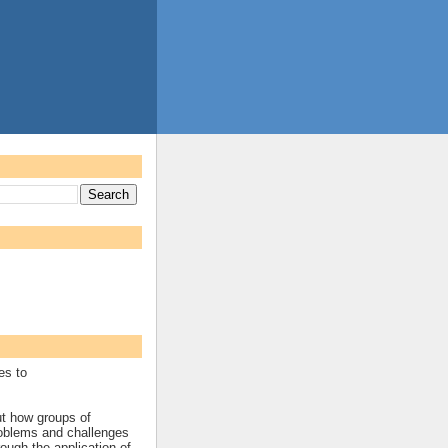
es to
ut how groups of
roblems and challenges
rough the application of