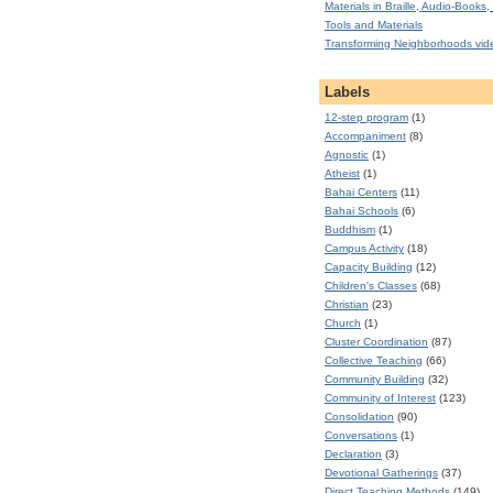
Materials in Braille, Audio-Books, 
Tools and Materials
Transforming Neighborhoods vid
Labels
12-step program
(1)
Accompaniment
(8)
Agnostic
(1)
Atheist
(1)
Bahai Centers
(11)
Bahai Schools
(6)
Buddhism
(1)
Campus Activity
(18)
Capacity Building
(12)
Children's Classes
(68)
Christian
(23)
Church
(1)
Cluster Coordination
(87)
Collective Teaching
(66)
Community Building
(32)
Community of Interest
(123)
Consolidation
(90)
Conversations
(1)
Declaration
(3)
Devotional Gatherings
(37)
Direct Teaching Methods
(149)