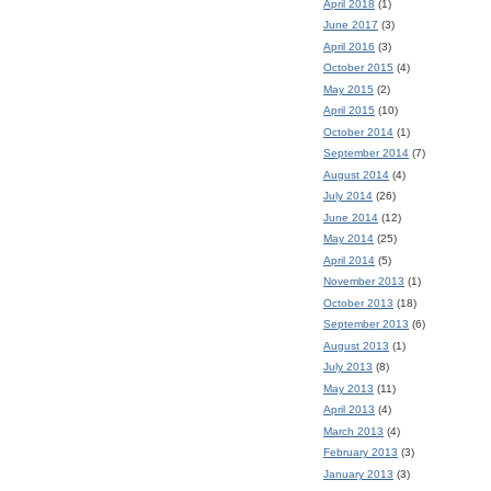
April 2018
(1)
June 2017
(3)
April 2016
(3)
October 2015
(4)
May 2015
(2)
April 2015
(10)
October 2014
(1)
September 2014
(7)
August 2014
(4)
July 2014
(26)
June 2014
(12)
May 2014
(25)
April 2014
(5)
November 2013
(1)
October 2013
(18)
September 2013
(6)
August 2013
(1)
July 2013
(8)
May 2013
(11)
April 2013
(4)
March 2013
(4)
February 2013
(3)
January 2013
(3)