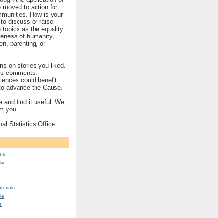
re moved to action for
mmunities. How is your
to discuss or raise
topics as the equality
eness of humanity,
ren, parenting, or
s on stories you liked.
’s comments.
iences could benefit
s to advance the Cause.
 and find it useful. We
om you.
nal Statistics Office
ble
le
erials
le
e