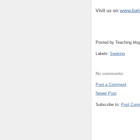
Visit us on
www.bahi
Posted by
Teaching blo
Labels:
Seeking
No comments:
Post a Comment
Newer Post
Subscribe to:
Post Com