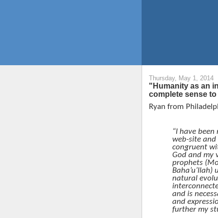
Thursday, May 1, 2014
"Humanity as an i
complete sense to
Ryan from Philadelph
“I have been 
web-site and
congruent wit
God and my v
prophets (M
Baha’u’llah) 
natural evolu
interconnect
and is necess
and expressio
further my st