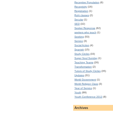
Receptive Population
(6)
Receptivity
(16)
Registration
(1)
Ruhi classes
(2)
Secular
(1)
SED
(32)
Seeker Response
(62)
seekers who teach
(1)
Seeking
(53)
Service
(3)
Social Action
(4)
Spanish
(15)
Study Circles
(33)
Super Soul Sunday
(1)
Teaching Teams
(26)
Transformation
(2)
Tutors of Study Circles
(35)
Updates
(31)
World Government
(1)
World Religion Class
(3)
Year of Service
(1)
Youth
(99)
Youth Conference 2013
(8)
Archives