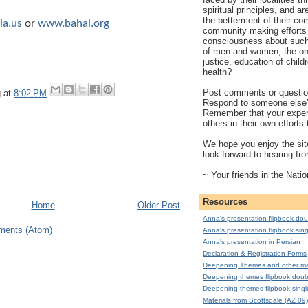
spiritual principles, and a
the betterment of their co
a.us
or
www.bahai.org
community making efforts 
consciousness about such 
of men and women, the on
justice, education of child
health?
Post comments or question
g
at
8:02 PM
Respond to someone else
Remember that your exper
others in their own effort
We hope you enjoy the site
look forward to hearing fr
~ Your friends in the Natio
Resources
Home
Older Post
Anna's presentation flipbook dou
ments (Atom)
Anna's presentation flipbook sing
Anna's presentation in Persian
Declaration & Registration Forms
Deepening Themes and other mat
Deepening themes flipbook doub
Deepening themes flipbook singl
Materials from Scottsdale (AZ 09)