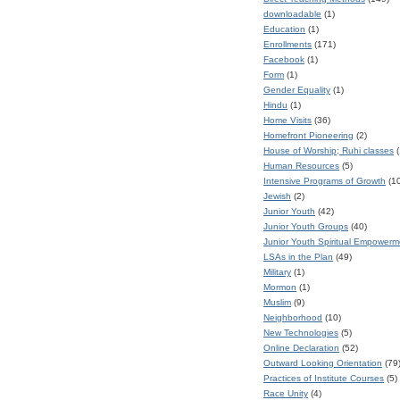
downloadable
(1)
Education
(1)
Enrollments
(171)
Facebook
(1)
Form
(1)
Gender Equality
(1)
Hindu
(1)
Home Visits
(36)
Homefront Pioneering
(2)
House of Worship; Ruhi classes
(
Human Resources
(5)
Intensive Programs of Growth
(1
Jewish
(2)
Junior Youth
(42)
Junior Youth Groups
(40)
Junior Youth Spiritual Empower
LSAs in the Plan
(49)
Military
(1)
Mormon
(1)
Muslim
(9)
Neighborhood
(10)
New Technologies
(5)
Online Declaration
(52)
Outward Looking Orientation
(79
Practices of Institute Courses
(5)
Race Unity
(4)