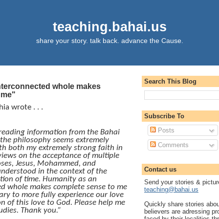
teaching.bahai.us
share your story. talk back. advance the Cause.
Search This Blog
nterconnected whole makes
 me"
ia wrote . . .
Subscribe To
Posts
reading information from the Bahai
 the philosophy seems extremely
Comments
h both my extremely strong faith in
iews on the acceptance of multiple
oses, Jesus, Mohammed, and
Contact us
understood in the context of the
tion of time. Humanity as an
Send your stories & pictur
ed whole makes complete sense to me
teaching@bahai.us
ary to more fully experience our love
n of this love to God. Please help me
Quickly share stories abo
udies. Thank you.”
believers are adressing p
faced by their localities th