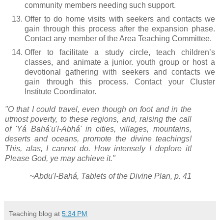
community members needing such support.
Offer to do home visits with seekers and contacts we
gain through this process after the expansion phase.
Contact any member of the Area Teaching Committee.
Offer to facilitate a study circle, teach children’s
classes, and animate a junior. youth group or host a
devotional gathering with seekers and contacts we
gain through this process. Contact your Cluster
Institute Coordinator.
"O that I could travel, even though on foot and in the
utmost poverty, to these regions, and, raising the call
of 'Yá Bahá'u'l-Abhá' in cities, villages, mountains,
deserts and oceans, promote the divine teachings!
This, alas, I cannot do. How intensely I deplore it!
Please God, ye may achieve it."
~Abdu'l-Bahá, Tablets of the Divine Plan, p. 41
Teaching blog
at
5:34 PM