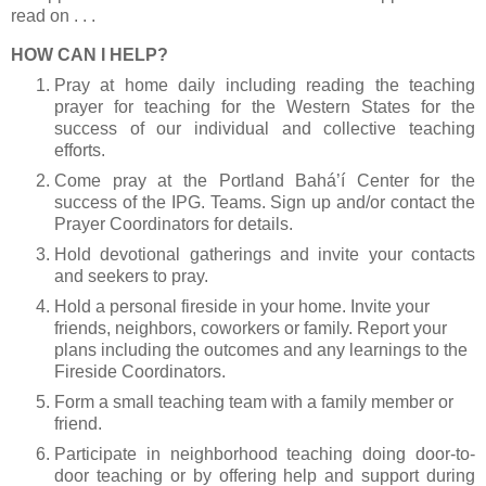
read on . . .
HOW CAN I HELP?
Pray at home daily including reading the teaching
prayer for teaching for the Western States for the
success of our individual and collective teaching
efforts.
Come pray at the Portland Bahá’í Center for the
success of the IPG. Teams. Sign up and/or contact the
Prayer Coordinators for details.
Hold devotional gatherings and invite your contacts
and seekers to pray.
Hold a personal fireside in your home. Invite your
friends, neighbors, coworkers or family. Report your
plans including the outcomes and any learnings to the
Fireside Coordinators.
Form a small teaching team with a family member or
friend.
Participate in neighborhood teaching doing door-to-
door teaching or by offering help and support during