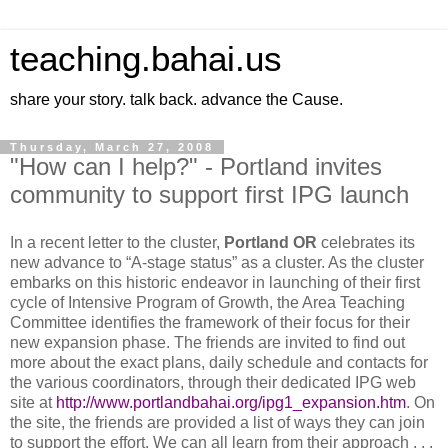
teaching.bahai.us
share your story. talk back. advance the Cause.
Thursday, March 27, 2008
"How can I help?" - Portland invites
community to support first IPG launch
In a recent letter to the cluster,
Portland
OR
celebrates its
new advance to “A-stage status” as a cluster. As the cluster
embarks on this historic endeavor in launching of their first
cycle of Intensive Program of Growth, the Area Teaching
Committee identifies the framework of their focus for their
new expansion phase. The friends are invited to find out
more about the exact plans, daily schedule and contacts for
the various coordinators, through their dedicated IPG web
site at
http://www.portlandbahai.org/ipg1_expansion.htm
. On
the site, the friends are provided a list of ways they can join
to support the effort. We can all learn from their approach . . .