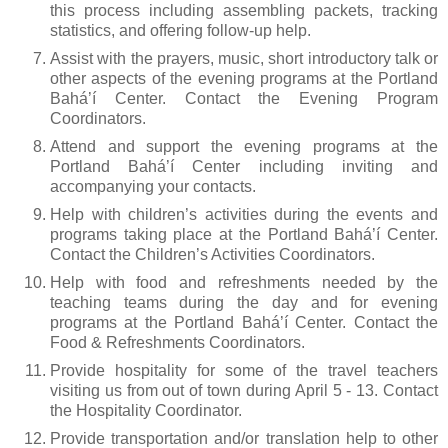
this process including assembling packets, tracking
statistics, and offering follow-up help.
Assist with the prayers, music, short introductory talk or
other aspects of the evening programs at the Portland
Bahá’í Center. Contact the Evening Program
Coordinators.
Attend and support the evening programs at the
Portland Bahá’í Center including inviting and
accompanying your contacts.
Help with children’s activities during the events and
programs taking place at the Portland Bahá’í Center.
Contact the Children’s Activities Coordinators.
Help with food and refreshments needed by the
teaching teams during the day and for evening
programs at the Portland Bahá’í Center. Contact the
Food & Refreshments Coordinators.
Provide hospitality for some of the travel teachers
visiting us from out of town during April 5 - 13. Contact
the Hospitality Coordinator.
Provide transportation and/or translation help to other