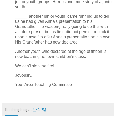
junior youth groups. Here is one more story of a junior
youth:
_____, another junior youth, came running up to tell
us he had given Anna's presentation to his
Grandfather. He was originally going to do this with
an older person but as time did not permit, he took it
upon himself to offer Anna’s presentation on his own!
His Grandfather has now declared!
Another youth who declared at the age of fifteen is
now teaching her own children’s class.
We can't stop the fire!
Joyously,
Your Area Teaching Committee
Teaching blog
at
4:41 PM