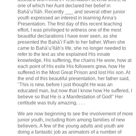
one of which her Aunt declared her belief in
Bahá’u’lláh. Recently ___ and several other junior
youth expressed an interest in learning Anna's
Presentation. The first day of this recent teaching
effort, I was privileged to witness one of the most
beautiful declarations I have ever seen, as she
presented the Bahá’í Faith to her father. When she
came to Bahá’u’lláh's life, she no longer needed to
refer to the text as she explained His innate
knowledge, His suffering, the chains He wore, how at
each point of His exile His followers grew, how He
suffered in the Most Great Prison and lost His son. At
the end of this beautiful presentation, her father said,
"This is new, before I just thought He was an
educated man, but now that I know how He suffered, I
believe so that He is a Manifestation of God!" Her
certitude was truly amazing. . . .
We are now beginning to see the involvement of more
junior youth, including from among families of new
believers. A few of the young adults and youth are
doing a fantastic job as animators of a number of