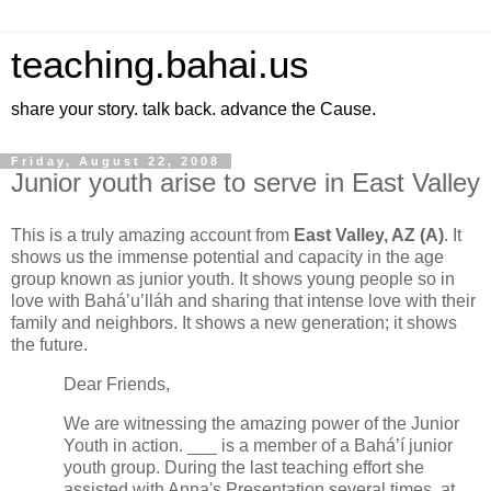
teaching.bahai.us
share your story. talk back. advance the Cause.
Friday, August 22, 2008
Junior youth arise to serve in East Valley
This is a truly amazing account from
East Valley, AZ (A)
. It
shows us the immense potential and capacity in the age
group known as junior youth. It shows young people so in
love with Bahá’u’lláh and sharing that intense love with their
family and neighbors. It shows a new generation; it shows
the future.
Dear Friends,
We
are witnessing the amazing power of the Junior
Youth in action. ___ is a member of a Bahá’í junior
youth group. During the last teaching effort she
assisted with Anna's Presentation several times, at