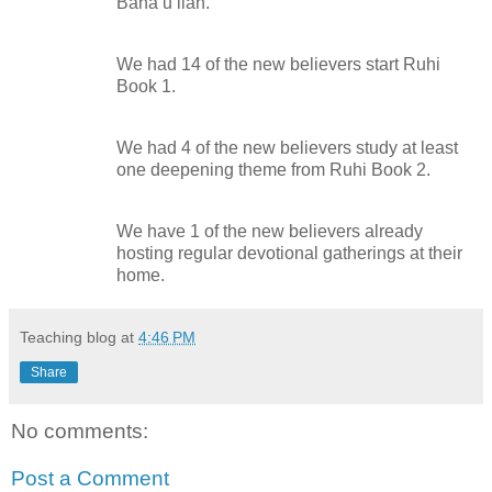
Bahá’u’lláh.
We had 14 of the new believers start Ruhi
Book 1.
We had 4 of the new believers study at least
one deepening theme from Ruhi Book 2.
We have 1 of the new believers already
hosting regular devotional gatherings at their
home.
Teaching blog
at
4:46 PM
Share
No comments:
Post a Comment