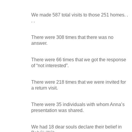
We made 587 total visits to those 251 homes. .
. .
There were 308 times that there was no
answer.
There were 66 times that we got the response
of “not interested”.
There were 218 times that we were invited for
a return visit.
There were 35 individuals with whom Anna’s
presentation was shared.
We had 18 dear souls declare their belief in