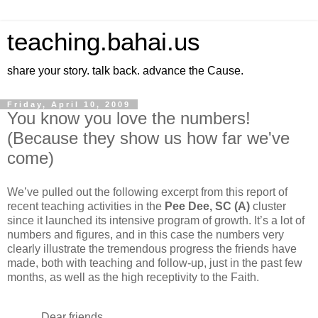
teaching.bahai.us
share your story. talk back. advance the Cause.
Friday, April 10, 2009
You know you love the numbers!
(Because they show us how far we've
come)
We’ve pulled out the following excerpt from this report of
recent teaching activities in the
Pee Dee
, SC (A)
cluster
since it launched its intensive program of growth. It’s a lot of
numbers and figures, and in this case the numbers very
clearly illustrate the tremendous progress the friends have
made, both with teaching and follow-up, just in the past few
months, as well as the high receptivity to the Faith.
Dear friends,