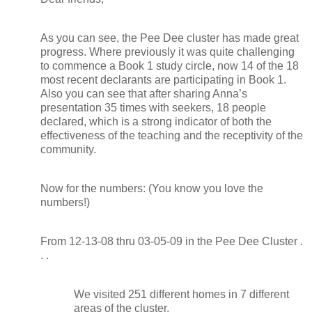
As you can see, the Pee Dee cluster has made great
progress. Where previously it was quite challenging
to commence a Book 1 study circle, now 14 of the 18
most recent declarants are participating in Book 1.
Also you can see that after sharing Anna’s
presentation 35 times with seekers, 18 people
declared, which is a strong indicator of both the
effectiveness of the teaching and the receptivity of the
community.
Now for the numbers: (You know you love the
numbers!)
From 12-13-08 thru 03-05-09 in the Pee Dee Cluster .
. .
We visited 251 different homes in 7 different
areas of the cluster.