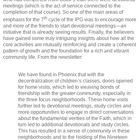
meetings (which is the act of service connected to the
completion of that course). So one of the main areas of
th
emphasis for the 7
cycle of the IPG was to encourage more
and more of the friends to start devotional meetings—an
initiative that is already seeing results. Finally, the believers
have gained some truly intriguing insights about how all the
core activities are mutually reinforcing and create a coherent
pattern of growth and the foundation for a rich and vibrant
community life. From the newsletter:
We have found in Phoenix that with the
decentralization of children’s classes, doors opened
for home visits, which led to weaving bonds of
friendship with the greater community, especially in
the three focus neighborhoods. These home visits
further led to devotional meetings, study circles and
more opportunities to engage in direct conversations
about the fundamental verities of the Faith, which in
turn led to additional devotionals and study circles.
This has resulted in a sense of community in these
neighborhoods and to the holding of the Nineteen