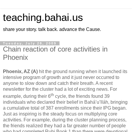
teaching.bahai.us
share your story. talk back. advance the Cause.
Tuesday, July 28, 2009
Chain reaction of core activities in
Phoenix
Phoenix, AZ (A)
hit the ground running when it launched its
intensive program of growth and it just never occurred to
anyone to slow down and catch their breath. A recent
newsletter for the cluster had a lot of exciting news. For
th
example, during their 6
cycle, the friends found 39
individuals who declared their belief in Bahá’u’lláh, bringing
a cumulative total of 387 enrollments since their IPG began.
Just as inspiring is the steady focus on multiplying core
activities. For example, during the cluster planning process,
the friends realized they had a far greater number of people
who had completed Ruhi Book 1 than there were devotional