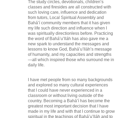
The study circles, devotionals, children’s
classes and firesides are all constructed with
such loving care, influence and dedication
from tutors, Local Spiritual Assembly and
Bahá’í community members that it has given
my life such direction and influence when I
was spiritually directionless before. Practicing
the word of Bahá’u’lláh has also gave me a
new spark to understand the messages and
lessons to know God, Bahá’u’lláh’s message
of humanity, and my capacities and strengths
—all which inspired those who surround me in
daily life.
I have met people from so many backgrounds
and explored so many cultural experiences
that I could have never experienced in a
classroom or without living outside of the
country. Becoming a Bahá’í has become the
greatest most important decision that I have
made in my life and with that I continue to grow
spiritual in the teachings of Bahá’u’lláh and to