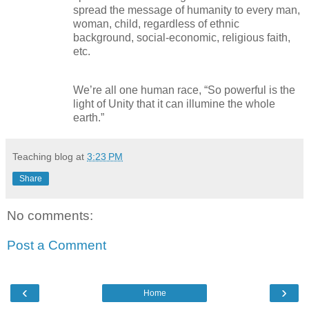
spread the message of humanity to every man,
woman, child, regardless of ethnic
background, social-economic, religious faith,
etc.
We’re all one human race, “So powerful is the
light of Unity that it can illumine the whole
earth.”
Teaching blog
at
3:23 PM
Share
No comments:
Post a Comment
‹
›
Home