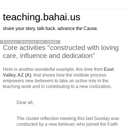
teaching.bahai.us
share your story. talk back. advance the Cause.
Friday, August 28, 2009
Core activities "constructed with loving
care, influence and dedication"
Here is another wonderful example, this time from
East
Valley, AZ (A)
, that shows how the institute process
empowers new believers to take an active role in the
teaching work and in contributing to a new civilization.
Dear all,
The cluster reflection meeting this last Sunday was
conducted by a new believer, who joined the Faith