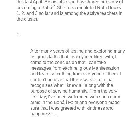
this last April. Below also she has shared her story of
becoming a Bahá’í. She has completed Ruhi Books
1, 2, and 3 so far and is among the active teachers in
the cluster.
F
After many years of testing and exploring many
religious faiths that I easily identified with, I
came to the conclusion that I can take
messages from each religious Manifestation
and learn something from everyone of them. I
couldn’t believe that there was a faith that
recognizes what I knew all along with the
purpose of serving humanity. From the very
first day, I‘ve been welcomed with such open
arms in the Bahá’í Faith and everyone made
sure that I was greeted with kindness and
happiness. . . .