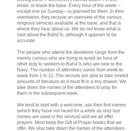
email, or leave the base. Every hour of the week—
except one on Sunday—is planned for them. In their
orientation, they receive an overview of the various
religious services available at the base, and that is
where they hear about us. We do not know what is
said about the Bahá’ís, although it appears to be
accurate.
The people who attend the devotions range from the
merely curious who are trying to avoid an hour of
other duty to seekers to Bahá’ís who are new to the
Navy. The number of attendees varies from week to
week from 1 to 11. The recruits are able to take limited
amounts of literature as it must fit in a tiny drawer. We
take down the names of the attendees to pray for
them in the subsequent week.
We tend to start with a welcome, ask their first names
(which they have not heard for a while as only last
names are used in the service) and we all offer
prayers. Most keep the Gift of Prayer books that we
offer. We also take down the names of the attendees