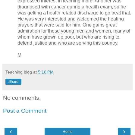
expressed interest in learning more. Another was
diagnosed with cancer during a health exam, so he
was getting a health related discharge to go treat that.
He was very interested and welcomed the healing
prayers that were said for him. One gains great
admiration for these young men and women, many of
whom have grown up poor, but who are rising to
defend justice and who are serving this country.
M
Teaching blog
at
5:10 PM
Share
No comments:
Post a Comment
‹
›
Home