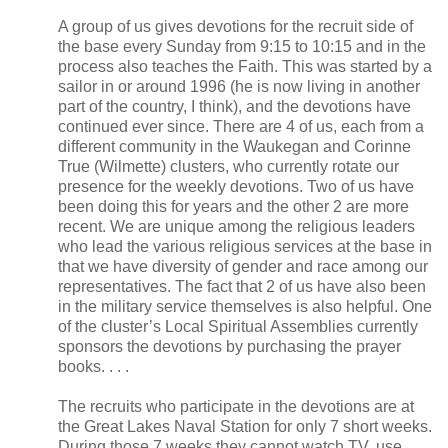
A group of us gives devotions for the recruit side of
the base every Sunday from 9:15 to 10:15 and in the
process also teaches the Faith. This was started by a
sailor in or around 1996 (he is now living in another
part of the country, I think), and the devotions have
continued ever since. There are 4 of us, each from a
different community in the Waukegan and Corinne
True (Wilmette) clusters, who currently rotate our
presence for the weekly devotions. Two of us have
been doing this for years and the other 2 are more
recent. We are unique among the religious leaders
who lead the various religious services at the base in
that we have diversity of gender and race among our
representatives. The fact that 2 of us have also been
in the military service themselves is also helpful. One
of the cluster’s Local Spiritual Assemblies currently
sponsors the devotions by purchasing the prayer
books. . . .
The recruits who participate in the devotions are at
the Great Lakes Naval Station for only 7 short weeks.
During those 7 weeks they cannot watch TV, use