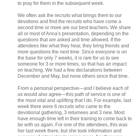
to pray for them in the subsequent week.
We often ask the recruits what brings them to our
devotions and find the recruits who have come a
second time or more are our best teachers. We share
all or most of Anna's presentation, depending on the
questions that are asked and time allowed. If the
attendees like what they hear, they bring friends and
more questions the next time. Since everyone is on
the base for only 7 weeks, it is rare for us to see
someone for 3 or more times, so that has an impact
on teaching. We had a few declarations between
December and May, but none others since that time.
From a personal perspective—and I believe each of
us would also agree—this path of service is one of
the most vital and uplifting that I do. For example, last
week there were 6 recruits who came to the
devotional gathering, 3 returnees and 3 new. Most
have enough time left in their training to come back to
be with us again. For one of the attendees, this was
her last week there, but she took information and