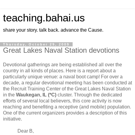
teaching.bahai.us
share your story. talk back. advance the Cause.
Thursday, October 29, 2009
Great Lakes Naval Station devotions
Devotional gatherings are being established all over the
country in all kinds of places. Here is a report about a
particularly unique venue: a naval boot camp! For over a
decade, a regular devotional meeting has been conducted at
the Recruit Training Center of the Great Lakes Naval Station
in the
Waukegan
, IL
(*C)
cluster. Through the dedicated
efforts of several local believers, this core activity is now
reaching and benefiting a receptive (and mobile) population.
One of the current organizers provides a description of this
initiative.
Dear B,