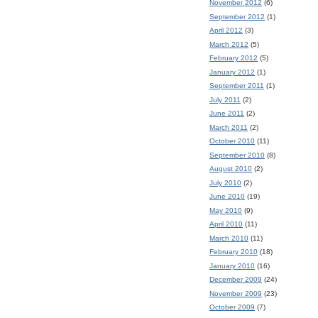
November 2012
(6)
September 2012
(1)
April 2012
(3)
March 2012
(5)
February 2012
(5)
January 2012
(1)
September 2011
(1)
July 2011
(2)
June 2011
(2)
March 2011
(2)
October 2010
(11)
September 2010
(8)
August 2010
(2)
July 2010
(2)
June 2010
(19)
May 2010
(9)
April 2010
(11)
March 2010
(11)
February 2010
(18)
January 2010
(16)
December 2009
(24)
November 2009
(23)
October 2009
(7)