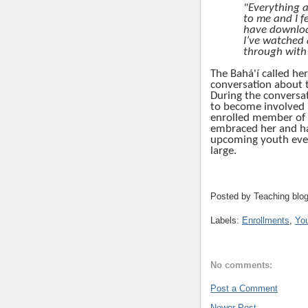
"Everything a
to me and I fe
have downloa
I’ve watched a
through with
The
Bahá'í
called he
conversation about t
During the conversat
to become involved 
enrolled member of
embraced her and has
upcoming youth eve
large.
Posted by
Teaching blo
Labels:
Enrollments
,
Yo
No comments:
Post a Comment
Newer Post