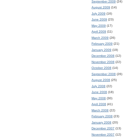
September 2009
(24)
August 2009
(14)
July 2009
(16)
June 2009
(23)
May 2009
(17)
April 2009
(11)
March 2009
(26)
February 2009
(21)
January 2009
(19)
December 2008
(12)
November 2008
(22)
October 2008
(14)
September 2008
(26)
August 2008
(25)
July 2008
(22)
June 2008
(18)
May 2008
(30)
April 2008
(41)
March 2008
(22)
February 2008
(23)
January 2008
(20)
December 2007
(13)
November 2007
(12)