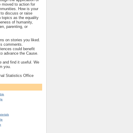
re moved to action for
mmunities. How is your
to discuss or raise
topics as the equality
eness of humanity,
ren, parenting, or
s on stories you liked.
’s comments.
iences could benefit
s to advance the Cause.
 and find it useful. We
om you.
nal Statistics Office
ble
le
erials
le
e