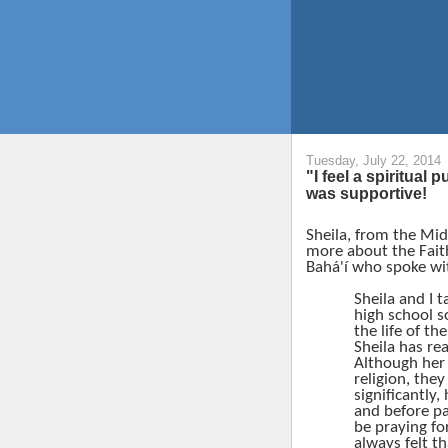
Tuesday, July 22, 2014
"I feel a spiritual 
was supportive!
Sheila, from the Mi
more about the Fait
Bahá'í
who spoke wit
Sheila and I t
high school s
the life of the
Sheila has rea
Although her 
religion, they
significantly
and before pa
be praying fo
always felt t