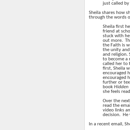
just called b
Sheila shares how sh
through the words o
Sheila first 
friend at scho
stuck with he
out more.
Th
the Faith is w
the unity and
and religion. 
to become a
called her to 
first, Sheila 
encouraged he
encouraged he
further or te
book
Hidden
she feels rea
Over the next
read the emai
video links a
decision.
He 
In a recent email, Sh