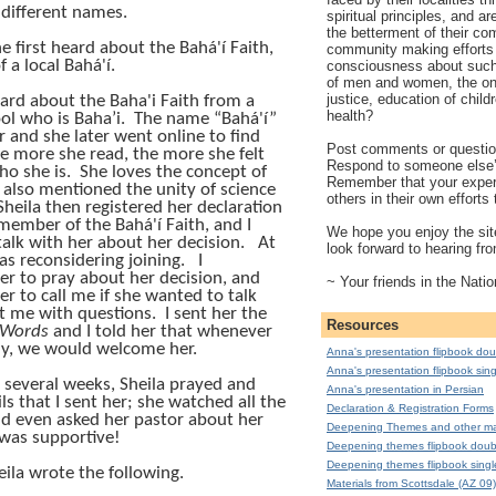
y different names.
spiritual principles, and a
the betterment of their co
e first heard about the
Bahá'í
Faith,
community making efforts 
f a local
Bahá'í
.
consciousness about such 
of men and women, the on
justice, education of child
heard about the Baha'i Faith from a
health?
ol who is Baha’i.
The name “
Bahá'í
”
r and she later went online to find
Post comments or question
e more she read, the more she felt
Respond to someone else
ho she is.
She loves the concept of
Remember that your exper
 also mentioned the unity of science
others in their own effort
Sheila then registered her declaration
 member of the
Bahá'í
Faith, and I
We hope you enjoy the site
talk with her about her decision.
At
look forward to hearing fr
was reconsidering joining.
I
r to pray about her decision, and
~ Your friends in the Natio
r to call me if she wanted to talk
xt me with questions.
I sent her the
Resources
 Words
and I told her that whenever
dy, we would welcome her.
Anna's presentation flipbook dou
Anna's presentation flipbook sing
 several weeks, Sheila prayed and
Anna's presentation in Persian
ls that I sent her; she watched all the
Declaration & Registration Forms
nd even asked her pastor about her
Deepening Themes and other mat
was supportive!
Deepening themes flipbook doub
Deepening themes flipbook singl
eila wrote the following.
Materials from Scottsdale (AZ 09)