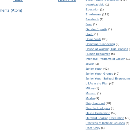
downloadable
(1)
Education
(1)
ments (Atom)
Enrollments
(171)
Facebook
(1)
Form
(1)
Gender Equality
(1)
Hindu
(1)
Home Visits
(36)
Homefront Pioneering
(2)
House of Worship; Ruhi classes
(
Human Resources
(5)
Intensive Programs of Growth
(1
Jewish
(2)
Junior Youth
(42)
Junior Youth Groups
(40)
Junior Youth Spiritual Empower
LSAs in the Plan
(49)
Military
(1)
Mormon
(1)
Muslim
(9)
Neighborhood
(10)
New Technologies
(5)
Online Declaration
(52)
Outward Looking Orientation
(79
Practices of Institute Courses
(5)
Race Unity
(4)