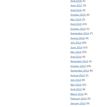
April 2018
(1)
June 2017
(3)
April 2016
(3)
October 2015
(4)
May 2015
(2)
April 2015
(10)
October 2014
(1)
September 2014
(7)
August 2014
(4)
July 2014
(26)
June 2014
(12)
May 2014
(25)
April 2014
(5)
November 2013
(1)
October 2013
(18)
September 2013
(6)
August 2013
(1)
July 2013
(8)
May 2013
(11)
April 2013
(4)
March 2013
(4)
February 2013
(3)
January 2013
(3)