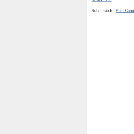
Subscribe to:
Post Com