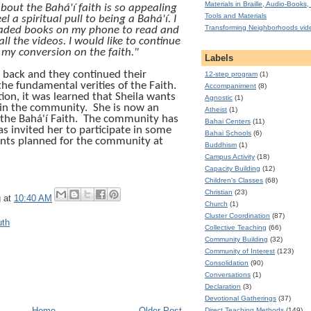
Materials in Braille, Audio-Books, 
bout the Bahá'í faith is so appealing
Tools and Materials
el a spiritual pull to being a Bahá'í. I
Transforming Neighborhoods vid
ded books on my phone to read and
ll the videos. I would like to continue
 my conversion on the faith."
Labels
r back and they continued their
12-step program
(1)
he fundamental verities of the Faith.
Accompaniment
(8)
ion, it was learned that Sheila wants
Agnostic
(1)
in the community.
She is now an
Atheist
(1)
 the
Bahá'í
Faith.
The community has
Bahai Centers
(11)
 invited her to participate in some
Bahai Schools
(6)
nts planned for the community at
Buddhism
(1)
Campus Activity
(18)
Capacity Building
(12)
Children's Classes
(68)
Christian
(23)
g
at
10:40 AM
Church
(1)
Cluster Coordination
(87)
uth
Collective Teaching
(66)
Community Building
(32)
Community of Interest
(123)
Consolidation
(90)
Conversations
(1)
Declaration
(3)
Devotional Gatherings
(37)
Home
Older Post
Direct Teaching Methods
(149)