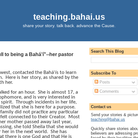
teaching.bahai.us
share your story. talk back. advance the Cause.
Search This Blog
pull to being a Bahá'í"--her pastor
dwest, contacted the
Bahá'ís
to learn
Subscribe To
h.
Here is her story, as shared by the
h her.
Posts
Comments
alked for an hour.
She is almost 17, a
ophomore, and is very interested in
 spirit.
Through incidents in her life,
lized that she is here for a purpose.
Contact us
family did not practice any particular
Send your stories & pictur
 felt connected to their Creator.
Most
teaching@bahai.us
, her mother passed away last year,
ssing, she told Sheila that she would
Quickly share stories abo
r her in the next world.
She has
believers are adressing p
hat there is one God and that He is
faced by their localities th