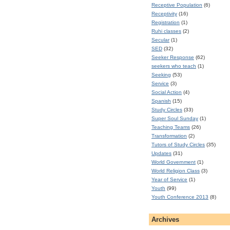
Receptive Population
(6)
Receptivity
(16)
Registration
(1)
Ruhi classes
(2)
Secular
(1)
SED
(32)
Seeker Response
(62)
seekers who teach
(1)
Seeking
(53)
Service
(3)
Social Action
(4)
Spanish
(15)
Study Circles
(33)
Super Soul Sunday
(1)
Teaching Teams
(26)
Transformation
(2)
Tutors of Study Circles
(35)
Updates
(31)
World Government
(1)
World Religion Class
(3)
Year of Service
(1)
Youth
(99)
Youth Conference 2013
(8)
Archives