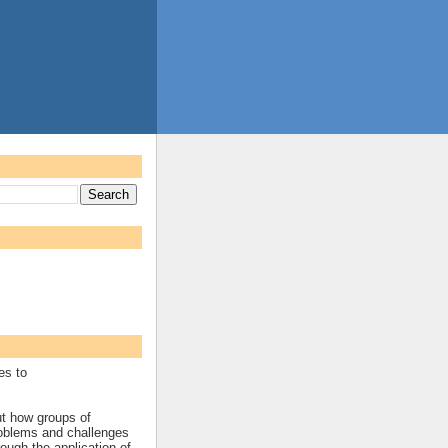
es to
ut how groups of
roblems and challenges
rough the application of